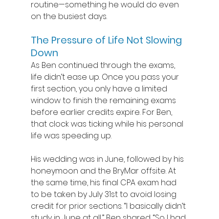
routine—something he would do even 
on the busiest days.  
The Pressure of Life Not Slowing 
Down
As Ben continued through the exams, 
life didn’t ease up. Once you pass your 
first section, you only have a limited 
window to finish the remaining exams 
before earlier credits expire. For Ben, 
that clock was ticking while his personal 
life was speeding up. 
His wedding was in June, followed by his 
honeymoon and the BryMar offsite. At 
the same time, his final CPA exam had 
to be taken by July 31st to avoid losing 
credit for prior sections. “I basically didn’t 
study in June at all,” Ben shared. “So I had 