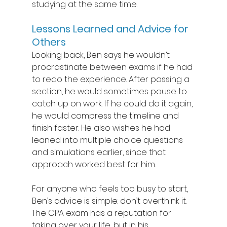
studying at the same time. 
Lessons Learned and Advice for 
Others 
Looking back, Ben says he wouldn’t 
procrastinate between exams if he had 
to redo the experience. After passing a 
section, he would sometimes pause to 
catch up on work. If he could do it again, 
he would compress the timeline and 
finish faster. He also wishes he had 
leaned into multiple choice questions 
and simulations earlier, since that 
approach worked best for him. 
For anyone who feels too busy to start, 
Ben’s advice is simple: don’t overthink it. 
The CPA exam has a reputation for 
taking over your life, but in his 