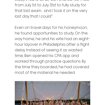
from July 1st to July 31st to fully study for 
that last exam… and I took it on the very 
last day that I could.” 
Even on travel days for his honeymoon, 
he found opportunities to study. On the 
way home, he and his wife had an eight-
hour layover in Philadelphia after a flight 
delay. Instead of seeing it as wasted 
time, Ben opened his CPA app and 
worked through practice questions. By 
the time they boarded, he had covered 
most of the material he needed. 