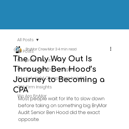
All Posts
BryMar Crew
Mar 3
4 min read
All Posts
The Only Way Out Is
Nonprofit Insights
Through: Ben Hood’s
Private Foundations Insights
Privately Held Companies Insights
Journey to Becoming a
CPA Firm Insights
CPA
We Are BryMar
Most people wait for life to slow down 
before taking on something big. BryMar 
Audit Senior Ben Hood did the exact 
opposite. 