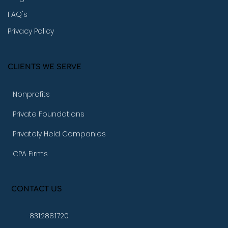
FAQ's
Privacy Policy
CLIENTS WE SERVE
Nonprofits
Private Foundations
Privately Held Companies
CPA Firms
CONTACT US
831.288.1720