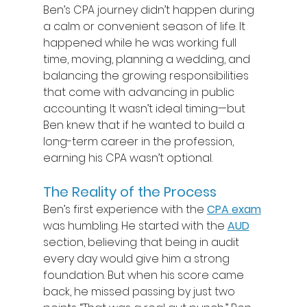
Ben’s CPA journey didn’t happen during 
a calm or convenient season of life. It 
happened while he was working full 
time, moving, planning a wedding, and 
balancing the growing responsibilities 
that come with advancing in public 
accounting. It wasn’t ideal timing—but 
Ben knew that if he wanted to build a 
long-term career in the profession, 
earning his CPA wasn’t optional. 
The Reality of the Process
Ben’s first experience with the 
CPA exam
was humbling. He started with the 
AUD
section, believing that being in audit 
every day would give him a strong 
foundation. But when his score came 
back, he missed passing by just two 