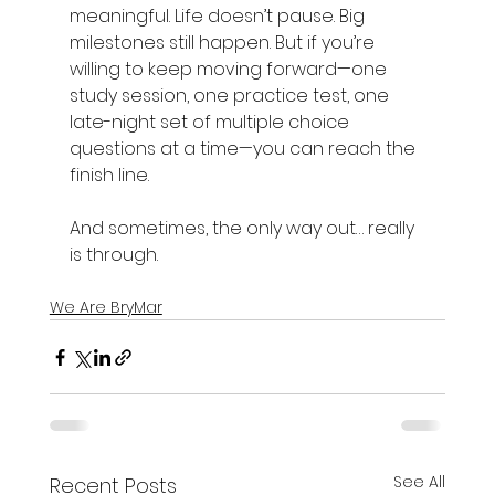
meaningful. Life doesn’t pause. Big 
milestones still happen. But if you’re 
willing to keep moving forward—one 
study session, one practice test, one 
late-night set of multiple choice 
questions at a time—you can reach the 
finish line.  
And sometimes, the only way out… really 
is through. 
We Are BryMar
See All
Recent Posts