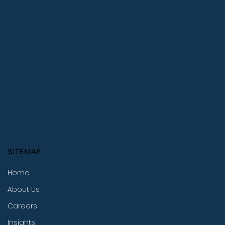
SITEMAP
Home
About Us
Careers
Insights