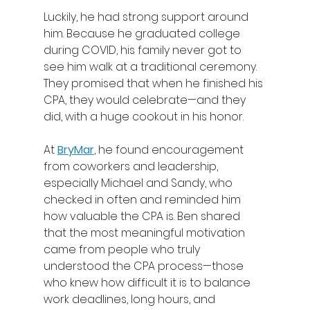
Luckily, he had strong support around 
him. Because he graduated college 
during COVID, his family never got to 
see him walk at a traditional ceremony. 
They promised that when he finished his 
CPA, they would celebrate—and they 
did, with a huge cookout in his honor. 
At 
BryMar
, he found encouragement 
from coworkers and leadership, 
especially Michael and Sandy, who 
checked in often and reminded him 
how valuable the CPA is. Ben shared 
that the most meaningful motivation 
came from people who truly 
understood the CPA process—those 
who knew how difficult it is to balance 
work deadlines, long hours, and 