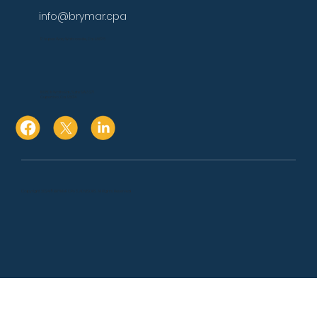
info@brymar.cpa
17 Aspen Way Watsonville, Ca. 95076
10080 N Wolfe Rd., Suite SW3 271
Cupertino, Ca. 95014
Copyright 2024 © BRYMAR CPA & ADVISORS. All Rights Reserved