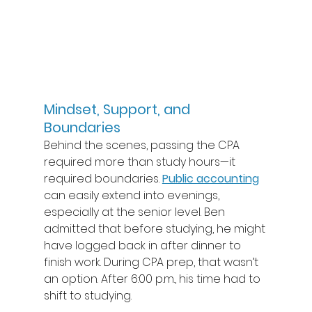
Mindset, Support, and 
Boundaries
Behind the scenes, passing the CPA 
required more than study hours—it 
required boundaries. 
Public accounting
can easily extend into evenings, 
especially at the senior level. Ben 
admitted that before studying, he might 
have logged back in after dinner to 
finish work. During CPA prep, that wasn’t 
an option. After 6:00 p.m., his time had to 
shift to studying. 