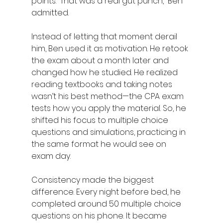
points. “That was a real gut punch,” Ben 
admitted. 
Instead of letting that moment derail 
him, Ben used it as motivation. He retook 
the exam about a month later and 
changed how he studied. He realized 
reading textbooks and taking notes 
wasn’t his best method—the CPA exam 
tests how you apply the material. So, he 
shifted his focus to multiple choice 
questions and simulations, practicing in 
the same format he would see on 
exam day. 
Consistency made the biggest 
difference. Every night before bed, he 
completed around 50 multiple choice 
questions on his phone. It became 