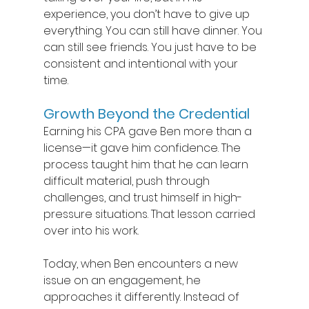
experience, you don’t have to give up 
everything. You can still have dinner. You 
can still see friends. You just have to be 
consistent and intentional with your 
time. 
Growth Beyond the Credential 
Earning his CPA gave Ben more than a 
license—it gave him confidence. The 
process taught him that he can learn 
difficult material, push through 
challenges, and trust himself in high-
pressure situations. That lesson carried 
over into his work. 
Today, when Ben encounters a new 
issue on an engagement, he 
approaches it differently. Instead of 