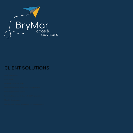
Meet Ben: The Passionate
Accountant Turning Numbers into
Impact
CLIENT SOLUTIONS
Audit Preparation
Consulting
Financial Statement Audits
Financial Statement Audits with 990 Preparation
Financial Statement Reviews
Financial Statement Reviews with 990 Preparation
Monthly Bookkeeping
Peer Reviews: System, Engagement, & Quality Control