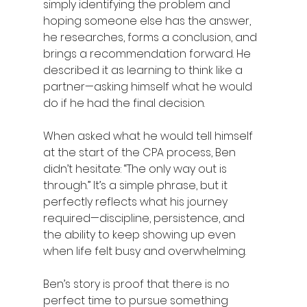
simply identifying the problem and 
hoping someone else has the answer, 
he researches, forms a conclusion, and 
brings a recommendation forward. He 
described it as learning to think like a 
partner—asking himself what he would 
do if he had the final decision.  
When asked what he would tell himself 
at the start of the CPA process, Ben 
didn’t hesitate: “The only way out is 
through.” It’s a simple phrase, but it 
perfectly reflects what his journey 
required—discipline, persistence, and 
the ability to keep showing up even 
when life felt busy and overwhelming. 
Ben’s story is proof that there is no 
perfect time to pursue something 