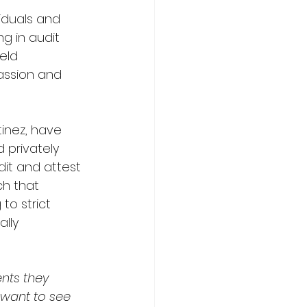
viduals and 
g in audit 
eld 
assion and 
inez, have 
 privately 
it and attest 
ch that 
to strict 
lly 
ents they 
 want to see 