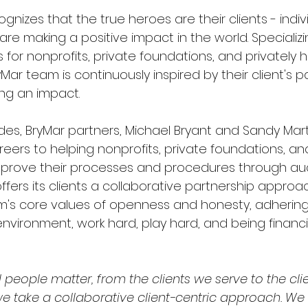
ognizes that the true heroes are their clients - indi
are making a positive impact in the world. Specializin
 for nonprofits, private foundations, and privately h
ar team is continuously inspired by their client's p
ng an impact. 
es, BryMar partners, Michael Bryant and Sandy Mart
eers to helping nonprofits, private foundations, and
prove their processes and procedures through aud
 offers its clients a collaborative partnership approa
rm's core values of openness and honesty, adhering 
 environment, work hard, play hard, and being financia
all people matter, from the clients we serve to the cli
we take a collaborative client-centric approach. We