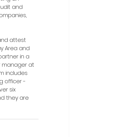
audit and 
companies, 
nd attest 
ay Area and 
artner in a 
or manager at 
am includes 
 officer - 
er six 
nd they are 