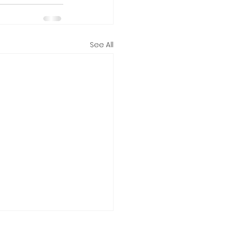
See All