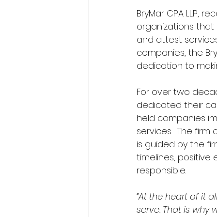
BryMar CPA LLP, rec
organizations that 
and attest services
companies, the BryM
dedication to maki
For over two decad
dedicated their car
held companies im
services.  The firm
is guided by the fi
timelines, positive
responsible.  
“At the heart of it 
serve. That is why 