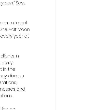
y can.” 
Says 
ir commitment 
 One Half Moon 
 every year at 
clients in 
erally 
t in the 
hey discuss 
erations, 
knesses and 
ions.  
ting an 