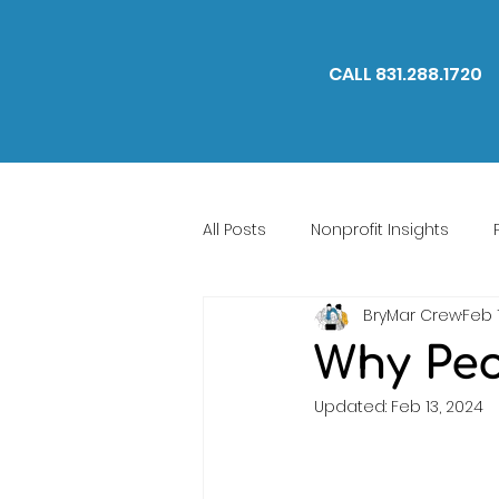
CALL 831.288.1720
All Posts
Nonprofit Insights
BryMar Crew
Feb 
We Are BryMar
Why Peo
Updated:
Feb 13, 2024