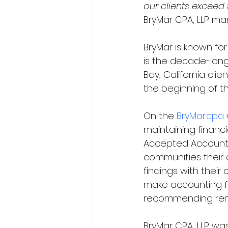
our clients exceed
BryMar CPA, LLP man
BryMar is known fo
is the decade-long
Bay, California cl
the beginning of the
On the 
BryMar.cpa
 
maintaining financi
Accepted Accounting
communities their c
findings with their 
make accounting fu
recommending remed
BryMar CPA, LLP wa