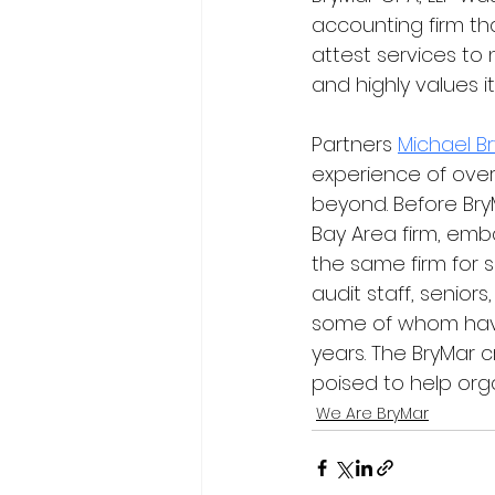
accounting firm tha
attest services to 
and highly values i
Partners 
Michael B
experience of over
beyond. Before BryM
Bay Area firm, emba
the same firm for s
audit staff, senior
some of whom have 
years. The BryMar 
poised to help organ
We Are BryMar