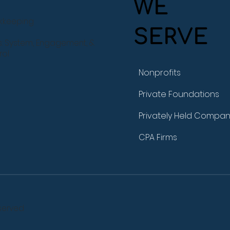
WE
okkeeping
SERVE
s: System, Engagement, &
rol
Nonprofits
Private Foundations
Privately Held Compan
CPA Firms
served