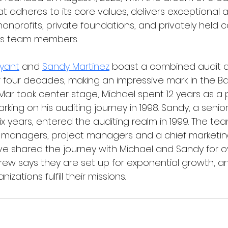
t adheres to its core values, delivers exceptional 
nonprofits, private foundations, and privately held 
ts team members.     
ryant
 and 
Sandy Martinez
 boast a combined audit a
 four decades, making an impressive mark in the B
ar took center stage, Michael spent 12 years as a p
rking on his auditing journey in 1998. Sandy, a seni
ix years, entered the auditing realm in 1999. The te
s, managers, project managers and a chief marketing
shared the journey with Michael and Sandy for ov
crew says they are set up for exponential growth, a
izations fulfill their missions.