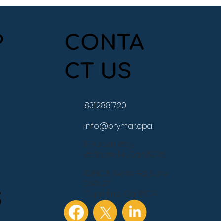
P
CONTA
CT US
e Study: From Three
s Behind to Back on
ck
831.288.1720
info@brymar.cpa
17 Aspen Way
Watsonville, Ca. 95076
10080 N Wolfe Rd., Suite
SW3 271
S
Cupertino, Ca. 95014