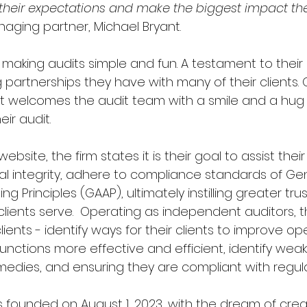
 their expectations and make the biggest impact the
aging partner, Michael Bryant.  
r making audits simple and fun. A testament to the
 partnerships they have with many of their clients.
ient welcomes the audit team with a smile and a hug
ir audit.  
website, the firm states it is their goal to assist their 
al integrity, adhere to compliance standards of Gen
 Principles (GAAP), ultimately instilling greater trus
lients serve.  Operating as independent auditors, t
clients - identify ways for their clients to improve op
nctions more effective and efficient, identify wea
ies, and ensuring they are compliant with regulat
s founded on August 1, 2023, with the dream of crea