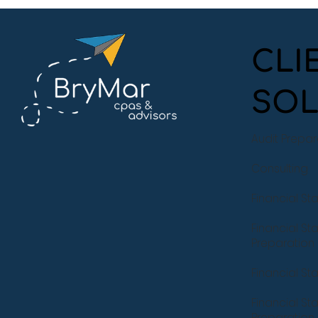
CLI
SOL
A Night at the Symphony:
BryMar Experiences the
Audit Prepa
Magic of Symphony San
Jose
Consulting
Financial St
Financial St
Preparation
Financial S
Financial S
Preparation