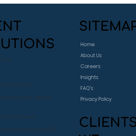
SITEMA
ENT
UTIONS
Home
BryMar CPA Supports
Cas
About Us
Coastside Adult Day
Year
ration
Health Center at a Event
Tra
Careers
Like No Other
Insights
atement Audits
FAQ's
atement Audits with 990
Privacy Policy
tatement Reviews
CLIENT
tatement Reviews with 990