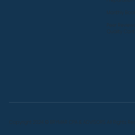
Monthly Bo
Peer Review
Quality Cont
Copyright 2024 © BRYMAR CPA & ADVISORS. All Rights Re