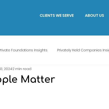
CLIENTS WE SERVE
ABOUT US
Private Foundations Insights
Privately Held Companies Insi
13, 2024
2 min read
ple Matter