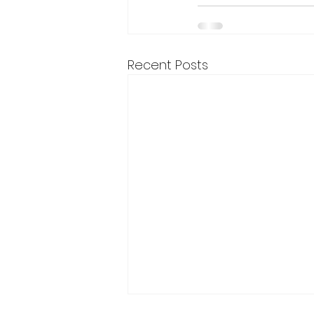
Recent Posts