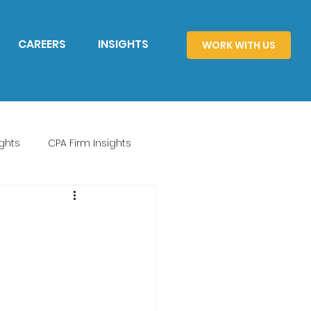
CAREERS
INSIGHTS
WORK WITH US
ghts
CPA Firm Insights