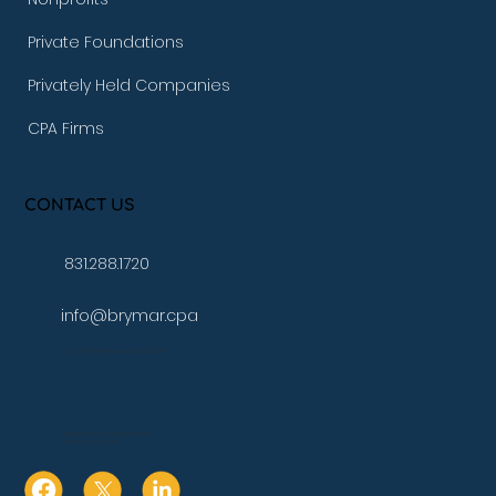
Private Foundations
Privately Held Companies
CPA Firms
CONTACT US
831.288.1720
info@brymar.cpa
17 Aspen Way Watsonville, Ca. 95076
10080 N Wolfe Rd., Suite SW3 271
Cupertino, Ca. 95014