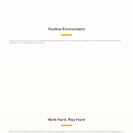
Positive Environment
We cultivate a positive environment by valuing the well-being and growth of our team members and clients, fostering a culture of empathy, respect,
and support, recognizing individual strengths.
Work Hard, Play Hard
We prioritize a strong work ethic and the pursuit of excellence, encouraging our team to work hard, stay focused, and strive for outstanding results for