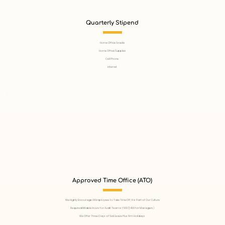
Quarterly Stipend
Home Office Snacks
Home Office Supplies
Cell Phone
Internet
Approved Time Office (ATO)
We Highly Encourage All Employees to Take Time Off, It Is Part of Our Culture
Required Billable Hours for Audit Team is 1,600 (1,400 for Managers)
We Offer Three Days of Sick Leave Plus Firm Holidays