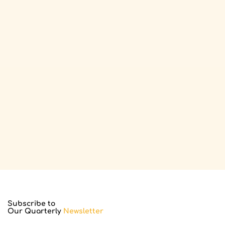
Subscribe to
Our Quarterly
Newsletter