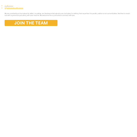
Audit Intern
Experienced Audit Senior
We are constantly on the lookout for skilled, inquisitive, and fearless individuals who are dedicated to refining their expertise. If a specific position is not currently listed, feel free to reach
out with a general inquiry along with your resume. We welcome the opportunity to connect with you.
JOIN THE TEAM