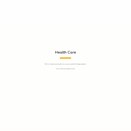
Health Care
80% of Employee Health Insurance and 50% Dependents
Plus, Dental and Eye Care