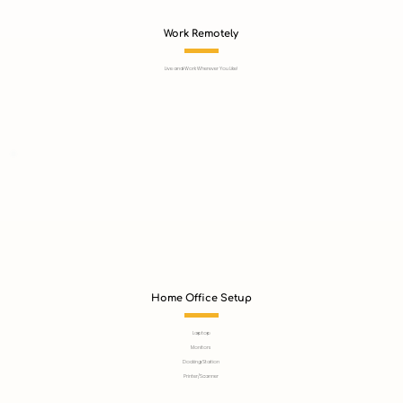
Work Remotely
Live and Work Wherever You Like!
Home Office Setup
Laptop
Monitors
Docking Station
Printer/Scanner