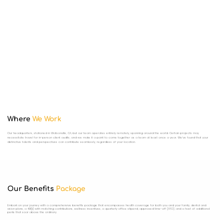
Where
We Work
Our headquarters, stationed in Watsonville, CA, but our team operates entirely remotely, spanning around the world. Certain projects may
necessitate travel for in-person client audits, and we make it a point to come together as a team at least once a year. We've found that your
distinctive talents and perspectives can contribute seamlessly, regardless of your location.
Our Benefits
Package
Embark on your journey with a comprehensive benefits package that encompasses health coverage for both you and your family, dental and
vision plans, a 401(k) with matching contributions, wellness incentives, a quarterly office stipend, approved time-off (ATO), and a host of additional
perks that soar above the ordinary.