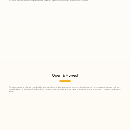
our clients. We value the well-being of our team, emphasizing the importance of a healthy work-life balance.
Open & Honest
We actively seek and value client feedback for clear expectations. We encourage our team and clients to express their thoughts and concerns without
fear of judgment or retribution. Collaboration is fundamental in our work environment, promoting cross-functional teamwork, innovation, and shared
goals.