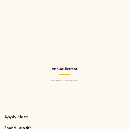
Annual Retreat
A Firm Wide Get-Together Every Year!
Apply Here
Sound like a fit?