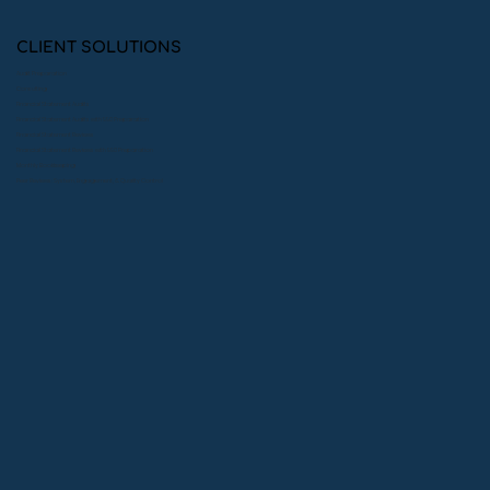
CLIENT SOLUTIONS
Audit Preparation
Consulting
Financial Statement Audits
Financial Statement Audits with 990 Preparation
Financial Statement Reviews
Financial Statement Reviews with 990 Preparation
Monthly Bookkeeping
Peer Reviews: System, Engagement, & Quality Control