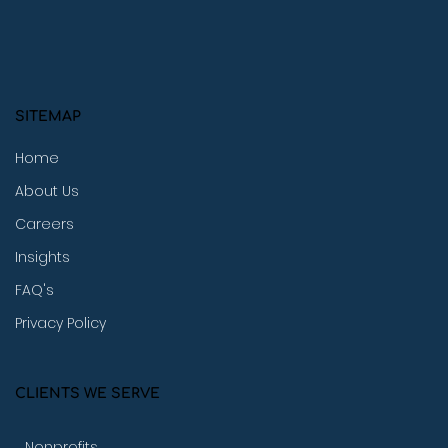
SITEMAP
Home
About Us
Careers
Insights
FAQ's
Privacy Policy
CLIENTS WE SERVE
Nonprofits