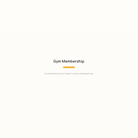
Gym Membership
Monthly Reimbursement to Keep You Active and Feeling Good!