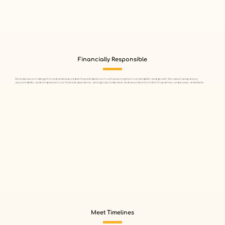
Financially Responsible
We emphasize making informed and responsible financial decisions to enhance long-term sustainability and growth. We value transparency,
accountability, and compliance in our financial operations, aiming to provide clear and accurate information to partners, employees, and clients.
Meet Timelines