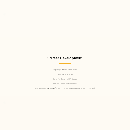
Career Development
CPE paid (Audit and Admin Team)
CPA’s Path to Partner
Bonus for Obtaining CPA License
Masters Tuition Reimbursement
CPA Renewal paid along w/Professional Association fees (ie: AICPA and CalCPA)