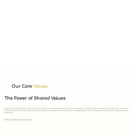
Our Core
Values
The Power of Shared Values
"When a team shares the same values, it creates an environment where everyone in the firm is able to make an impact. This allows us, as a team,
to evaluate our work not only based on technical accomplishments but also by considering how our shared values influence the actual tasks we
undertake."
Michael Bryant | Managing Partner