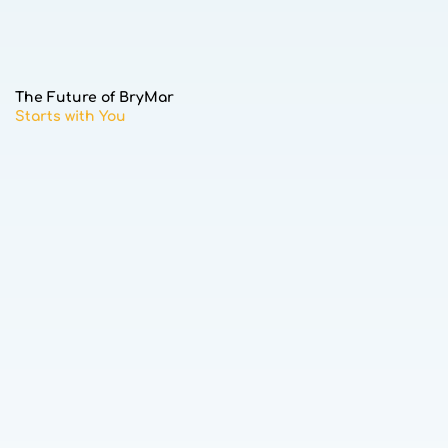
The Future of BryMar
Starts with You