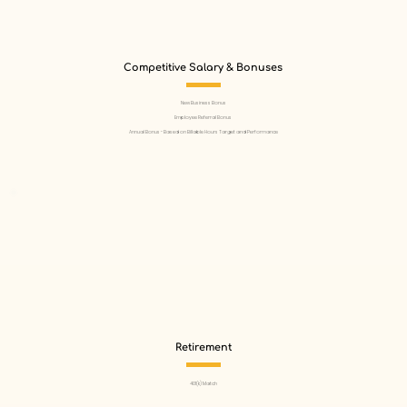
Competitive Salary & Bonuses
New Business Bonus
Employee Referral Bonus
Annual Bonus - Based on Billable Hours Target and Performance
Retirement
401(k) Match