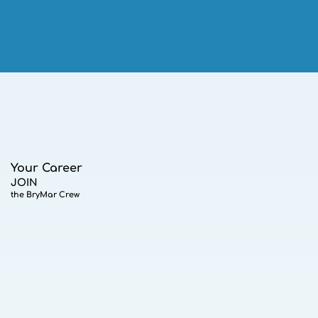
Your Career
JOIN
the BryMar Crew