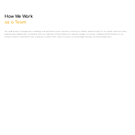
How We Work
as a Team
Our audit, project management, marketing, and operations teams operate in harmony to deliver optimal results for our clients and each other.
Emphasizing collaboration, we believe that our collective efforts propel us to greater heights of success. Valuing work-life balance in our
remote world, it is important to be courteous of others time zones to ensure a smooth flight towards our shared objectives.