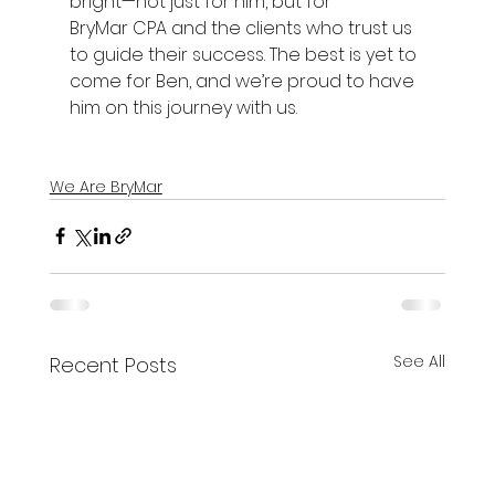
bright—not just for him, but for 
BryMar CPA and the clients who trust us 
to guide their success. The best is yet to 
come for Ben, and we’re proud to have 
him on this journey with us. 
We Are BryMar
See All
Recent Posts