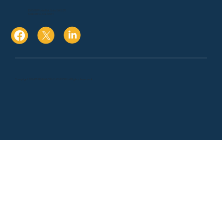
10080 N Wolfe Rd., Suite SW3 271
Cupertino, Ca. 95014
Copyright 2024 © BRYMAR CPA & ADVISORS. All Rights Reserved