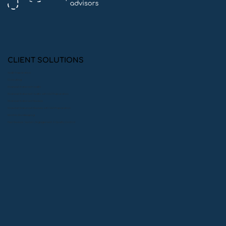
Cultivating Community: Tim Burns
and The Giving Fields
CLIENT SOLUTIONS
Audit Preparation
Consulting
Financial Statement Audits
Financial Statement Audits with 990 Preparation
Financial Statement Reviews
Financial Statement Reviews with 990 Preparation
Monthly Bookkeeping
Peer Reviews: System, Engagement, & Quality Control