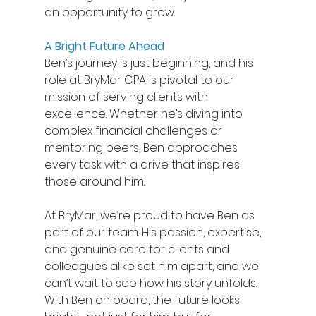
an opportunity to grow. 
A Bright Future Ahead
Ben’s journey is just beginning, and his 
role at BryMar CPA is pivotal to our 
mission of serving clients with 
excellence. Whether he’s diving into 
complex financial challenges or 
mentoring peers, Ben approaches 
every task with a drive that inspires 
those around him. 
At BryMar, we’re proud to have Ben as 
part of our team. His passion, expertise, 
and genuine care for clients and 
colleagues alike set him apart, and we 
can’t wait to see how his story unfolds. 
With Ben on board, the future looks 