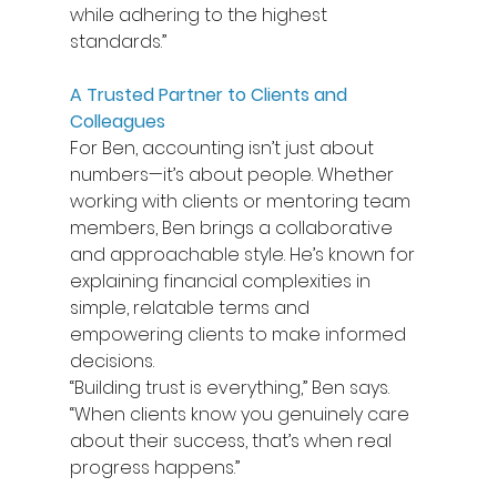
while adhering to the highest 
standards.” 
A Trusted Partner to Clients and 
Colleagues
For Ben, accounting isn’t just about 
numbers—it’s about people. Whether 
working with clients or mentoring team 
members, Ben brings a collaborative 
and approachable style. He’s known for 
explaining financial complexities in 
simple, relatable terms and 
empowering clients to make informed 
decisions. 
“Building trust is everything,” Ben says. 
“When clients know you genuinely care 
about their success, that’s when real 
progress happens.” 