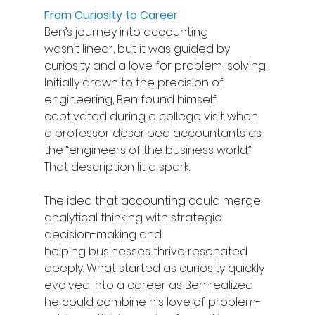
From Curiosity to Career
Ben’s journey into accounting 
wasn’t linear, but it was guided by 
curiosity and a love for problem-solving. 
Initially drawn to the precision of 
engineering, Ben found himself 
captivated during a college visit when 
a professor described accountants as 
the “engineers of the business world.” 
That description lit a spark.  
The idea that accounting could merge 
analytical thinking with strategic 
decision-making and 
helping businesses thrive resonated 
deeply. What started as curiosity quickly 
evolved into a career as Ben realized 
he could combine his love of problem-