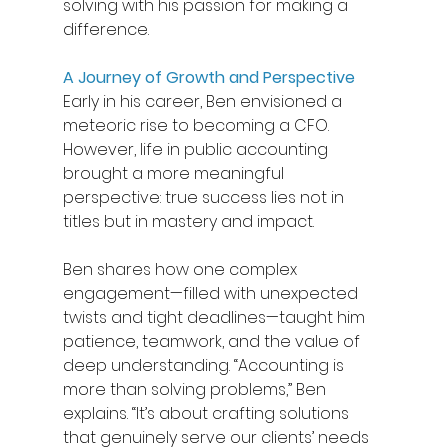
solving with his passion for making a 
difference. 
A Journey of Growth and Perspective
Early in his career, Ben envisioned a 
meteoric rise to becoming a CFO. 
However, life in public accounting 
brought a more meaningful 
perspective: true success lies not in 
titles but in mastery and impact. 
Ben shares how one complex 
engagement—filled with unexpected 
twists and tight deadlines—taught him 
patience, teamwork, and the value of 
deep understanding. “Accounting is 
more than solving problems,” Ben 
explains. “It’s about crafting solutions 
that genuinely serve our clients’ needs 