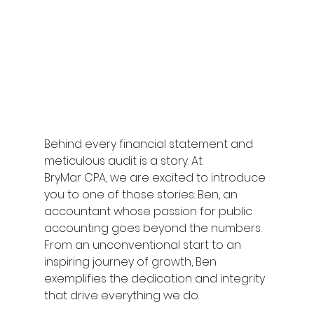
Behind every financial statement and 
meticulous audit is a story. At 
BryMar CPA, we are excited to introduce 
you to one of those stories: Ben, an 
accountant whose passion for public 
accounting goes beyond the numbers. 
From an unconventional start to an 
inspiring journey of growth, Ben 
exemplifies the dedication and integrity 
that drive everything we do. 