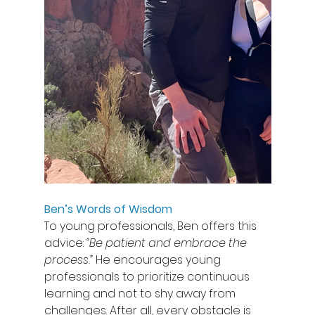
Ben’s Words of Wisdom
To young professionals, Ben offers this 
advice: 
“Be patient and embrace the 
process.”
 He encourages young 
professionals to prioritize continuous 
learning and not to shy away from 
challenges. After all, every obstacle is 