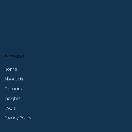
SITEMAP
Home
About Us
Careers
Insights
FAQ's
Privacy Policy