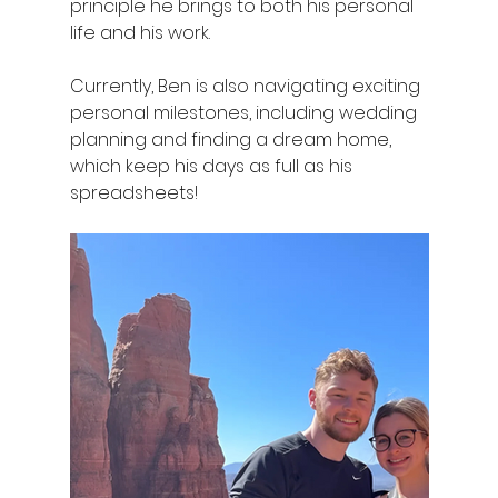
principle he brings to both his personal 
life and his work. 
Currently, Ben is also navigating exciting 
personal milestones, including wedding 
planning and finding a dream home, 
which keep his days as full as his 
spreadsheets!