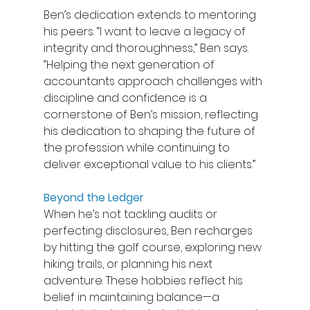
Ben’s dedication extends to mentoring 
his peers. “I want to leave a legacy of 
integrity and thoroughness,” Ben says. 
“Helping the next generation of 
accountants approach challenges with 
discipline and confidence is a 
cornerstone of Ben’s mission, reflecting 
his dedication to shaping the future of 
the profession while continuing to 
deliver exceptional value to his clients.” 
Beyond the Ledger
When he’s not tackling audits or 
perfecting disclosures, Ben recharges 
by hitting the golf course, exploring new 
hiking trails, or planning his next 
adventure. These hobbies reflect his 
belief in maintaining balance—a 