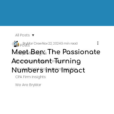
All Posts
BryMar Crew
Nov 22, 2024
3 min read
All Posts
Meet Ben: The Passionate
Nonprofit Insights
Accountant Turning
Private Foundations Insights
Privately Held Companies Insights
Numbers into Impact
CPA Firm Insights
We Are BryMar