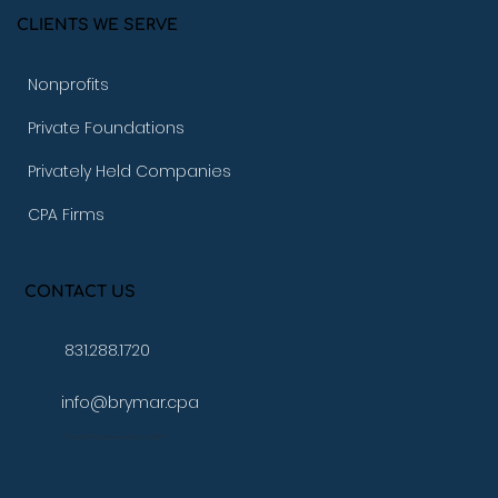
CLIENTS WE SERVE
Nonprofits
Private Foundations
Privately Held Companies
CPA Firms
CONTACT US
831.288.1720
info@brymar.cpa
17 Aspen Way Watsonville, Ca. 95076