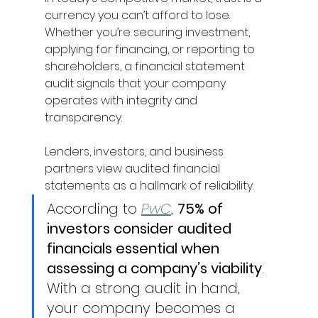
currency you can’t afford to lose. 
Whether you’re securing investment, 
applying for financing, or reporting to 
shareholders, a financial statement 
audit signals that your company 
operates with integrity and 
transparency. 
Lenders, investors, and business 
partners view audited financial 
statements as a hallmark of reliability. 
According to 
PwC
, 
75% of 
investors consider audited 
financials essential when 
assessing a company’s viability
. 
With a strong audit in hand, 
your company becomes a 