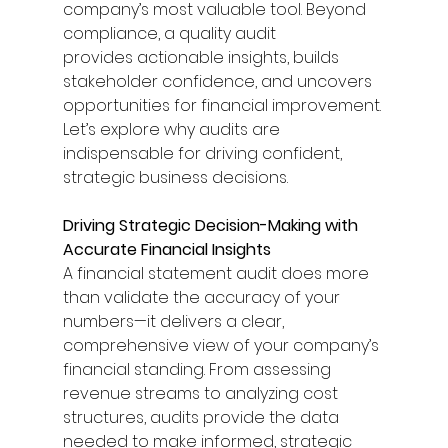
company’s most valuable tool. Beyond 
compliance, a quality audit 
provides actionable insights, builds 
stakeholder confidence, and uncovers 
opportunities for financial improvement. 
Let’s explore why audits are 
indispensable for driving confident, 
strategic business decisions. 
Driving Strategic Decision-Making with 
Accurate Financial Insights
A financial statement audit does more 
than validate the accuracy of your 
numbers—it delivers a clear, 
comprehensive view of your company’s 
financial standing. From assessing 
revenue streams to analyzing cost 
structures, audits provide the data 
needed to make informed, strategic 