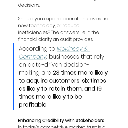
decisions. 
Should you expand operations, invest in 
new technology, or reduce 
inefficiencies? The answers lie in the 
financial clarity an audit provides. 
According to 
McKinsey & 
Company
, businesses that rely 
on data-driven decision-
making are 
23 times more likely 
to acquire customers, six times 
as likely to retain them, and 19 
times more likely to be 
profitable
. 
Enhancing Credibility with Stakeholders
In today’s competitive market, trust is a 