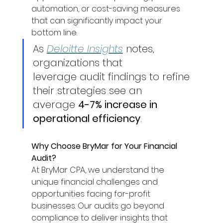
automation, or cost-saving measures 
that can significantly impact your 
bottom line. 
As 
Deloitte Insights
 notes, 
organizations that 
leverage audit findings to refine 
their strategies see an 
average 
4-7% increase in 
operational efficiency
. 
Why Choose BryMar for Your Financial 
Audit?
At BryMar CPA, we understand the 
unique financial challenges and 
opportunities facing for-profit 
businesses. Our audits go beyond 
compliance to deliver insights that 