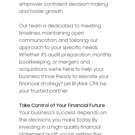
empower confident decision-making 
and foster growth. 
Our team is dedicated to meeting 
timelines, maintaining open 
communication, and tailoring our 
approach to your specific needs. 
Whether it’s audit preparation, monthly 
bookkeeping, or mergers and 
acquisitions we’re here to help your 
business thrive. Ready to elevate your 
financial strategy? Let BryMar CPA be 
your trusted partner. 
Take Control of Your Financial Future
Your business’s success depends on 
the decisions you make today. By 
investing in a high-quality financial 
statement audit, you’re setting the 