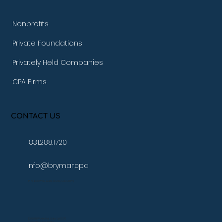
Nonprofits
Private Foundations
Privately Held Companies
CPA Firms
CONTACT US
831.288.1720
info@brymar.cpa
17 Aspen Way Watsonville, Ca. 95076
10080 N Wolfe Rd., Suite SW3 271