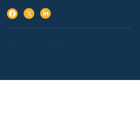
Cupertino, Ca. 95014
Copyright 2024 © BRYMAR CPA & ADVISORS. All Rights Reserved