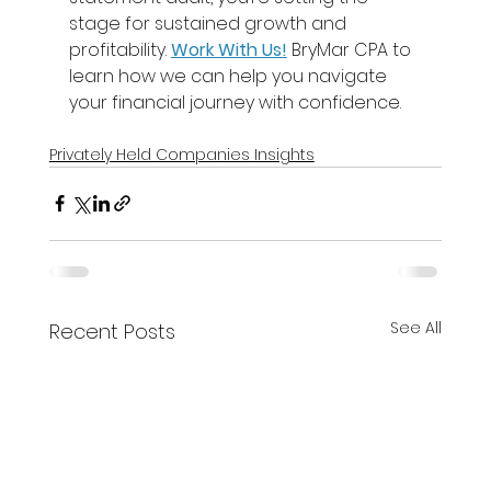
stage for sustained growth and 
profitability. 
Work With Us!
BryMar CPA to 
learn how we can help you navigate 
your financial journey with confidence. 
Privately Held Companies Insights
See All
Recent Posts