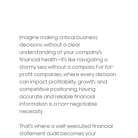
Imagine making critical business 
decisions without a clear 
understanding of your company’s 
financial health—it’s like navigating a 
stormy sea without a compass. For for-
profit companies, where every decision 
can impact profitability, growth, and 
competitive positioning, having 
accurate and reliable financial 
information is a non-negotiable 
necessity. 
That’s where a well-executed financial 
statement audit becomes your 