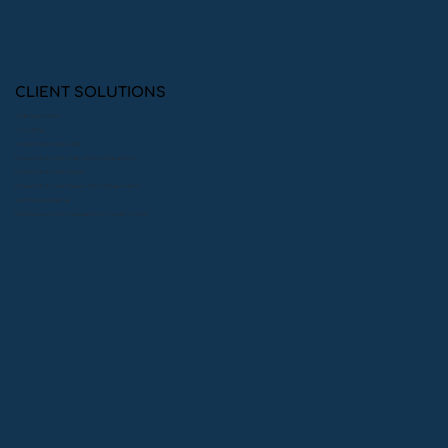
The Impact of Quality Bookkeeping
on Private Foundation Credibility:
Building Trust with Donors
CLIENT SOLUTIONS
Audit Preparation
Consulting
Financial Statement Audits
Financial Statement Audits with 990 Preparation
Financial Statement Reviews
Financial Statement Reviews with 990 Preparation
Monthly Bookkeeping
Peer Reviews: System, Engagement, & Quality Control