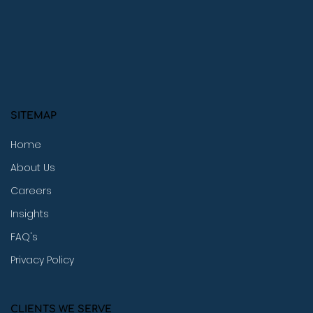
SITEMAP
Home
About Us
Careers
Insights
FAQ's
Privacy Policy
CLIENTS WE SERVE