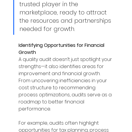
trusted player in the 
marketplace, ready to attract 
the resources and partnerships 
needed for growth. 
Identifying Opportunities for Financial 
Growth
A quality audit doesn’t just spotlight your 
strengths—it also identifies areas for 
improvement and financial growth. 
From uncovering inefficiencies in your 
cost structure to recommending 
process optimizations, audits serve as a 
roadmap to better financial 
performance. 
For example, audits often highlight 
opportunities for tax planning, process 