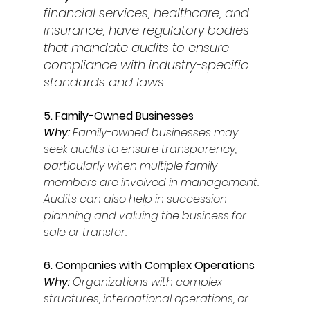
financial services, healthcare, and 
insurance, have regulatory bodies 
that mandate audits to ensure 
compliance with industry-specific 
standards and laws. 
5. Family-Owned Businesses 
Why: 
Family-owned businesses may 
seek audits to ensure transparency, 
particularly when multiple family 
members are involved in management. 
Audits can also help in succession 
planning and valuing the business for 
sale or transfer. 
6. Companies with Complex Operations 
Why: 
Organizations with complex 
structures, international operations, or 