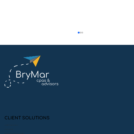
Quick Guide: Conducting an Internal
Audit within Your Organization
CLIENT SOLUTIONS
Audit Preparation
Consulting
Financial Statement Audits