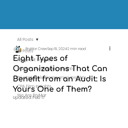
All Posts
BryMar Crew
Sep 19, 2024
2 min read
All Posts
Eight Types of
Nonprofit Insights
Organizations That Can
Private Foundations Insights
Privately Held Companies Insights
Benefit from an Audit: Is
CPA Firm Insights
Yours One of Them?
We Are BryMar
Updated:
Feb 17