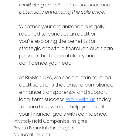
facilitating smoother transactions and 
potentially enhancing the sale price. 
Whether your organization is legally 
required to conduct an audit or 
you’re exploring the benefits for 
strategic growth, a thorough audit can 
provide the financial clarity and 
confidence you need. 
At BryMar CPA, we specialize in tailored 
audit solutions that ensure compliance, 
enhance transparency, and support 
long-term success. 
Work with us
 today 
to learn how we can help you meet 
your financial goals with confidence. 
Privately Held Companies Insights
Private Foundations Insights
Nonprofit Insights