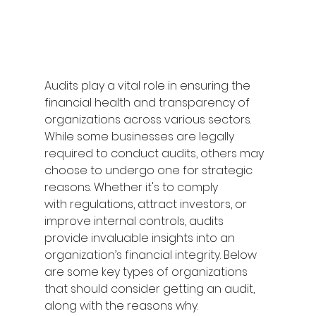
Audits play a vital role in ensuring the 
financial health and transparency of 
organizations across various sectors. 
While some businesses are legally 
required to conduct audits, others may 
choose to undergo one for strategic 
reasons. Whether it's to comply 
with regulations, attract investors, or 
improve internal controls, audits 
provide invaluable insights into an 
organization’s financial integrity. Below 
are some key types of organizations 
that should consider getting an audit, 
along with the reasons why. 