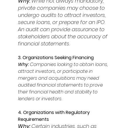
Why: 
While not always mandatory, 
private companies may choose to 
undergo audits to attract investors, 
secure loans, or prepare for an IPO. 
An audit can provide assurance to 
stakeholders about the accuracy of 
financial statements. 
3. Organizations Seeking Financing 
Why: 
Companies looking to obtain loans, 
attract investors, or participate in 
mergers and acquisitions may need 
audited financial statements to prove 
their financial health and stability to 
lenders or investors. 
4. Organizations with Regulatory 
Requirements
Why: 
Certain industries, such as 