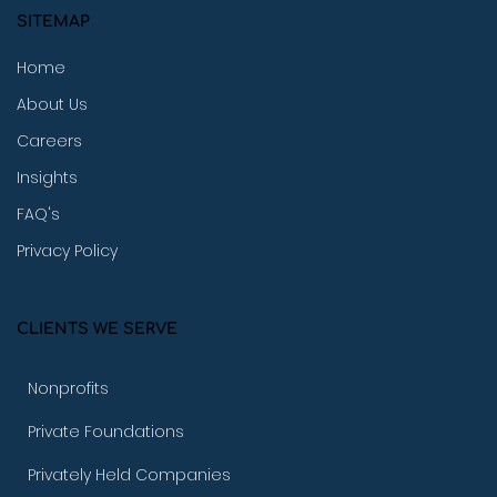
SITEMAP
Home
About Us
Careers
Insights
FAQ's
Privacy Policy
CLIENTS WE SERVE
Nonprofits
Private Foundations
Privately Held Companies