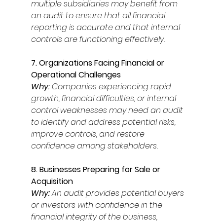
multiple subsidiaries may benefit from 
an audit to ensure that all financial 
reporting is accurate and that internal 
controls are functioning effectively. 
7. Organizations Facing Financial or 
Operational Challenges 
Why: 
Companies experiencing rapid 
growth, financial difficulties, or internal 
control weaknesses may need an audit 
to identify and address potential risks, 
improve controls, and restore 
confidence among stakeholders. 
8. Businesses Preparing for Sale or 
Acquisition 
Why: 
An audit provides potential buyers 
or investors with confidence in the 
financial integrity of the business, 