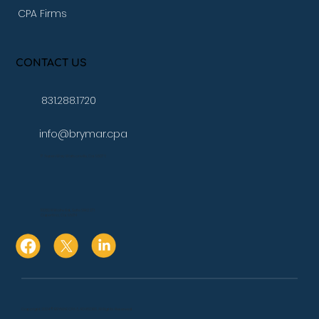
CPA Firms
CONTACT US
831.288.1720
info@brymar.cpa
17 Aspen Way Watsonville, Ca. 95076
10080 N Wolfe Rd., Suite SW3 271
Cupertino, Ca. 95014
Copyright 2024 © BRYMAR CPA & ADVISORS. All Rights Reserved