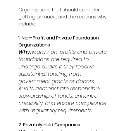
Organizations that should consider 
getting an audit, and the reasons why, 
include: 
1. Non-Profit and Private Foundation 
Organizations 
Why: 
Many non-profits and private 
foundations are required to 
undergo audits if they receive 
substantial funding from 
government grants or donors. 
Audits demonstrate responsible 
stewardship of funds, enhance 
credibility, and ensure compliance 
with regulatory requirements. 
2. Privately Held Companies 