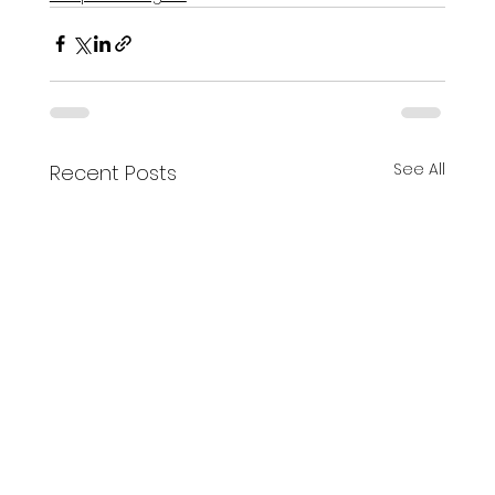
See All
Recent Posts