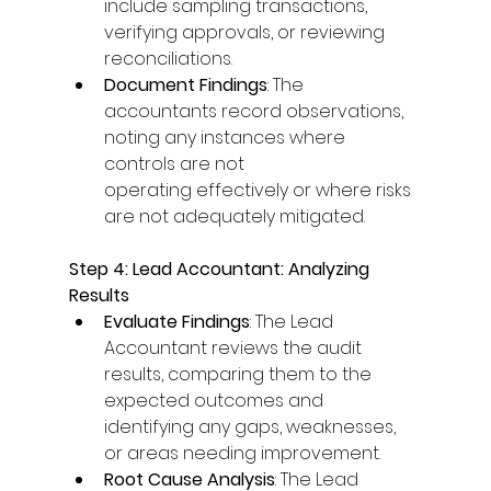
include sampling transactions, 
verifying approvals, or reviewing 
reconciliations. 
Document Findings
: The 
accountants record observations, 
noting any instances where 
controls are not 
operating effectively or where risks 
are not adequately mitigated. 
Step 4: Lead Accountant: Analyzing 
Results
Evaluate Findings
: The Lead 
Accountant reviews the audit 
results, comparing them to the 
expected outcomes and 
identifying any gaps, weaknesses, 
or areas needing improvement. 
Root Cause Analysis
: The Lead 