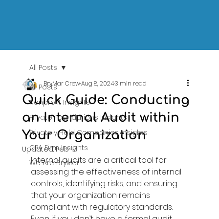
All Posts
BryMar Crew
Aug 8, 2024
3 min read
All Posts
Quick Guide: Conducting
Nonprofit Insights
an Internal Audit within
Private Foundations Insights
Privately Held Companies Insights
Your Organization
CPA Firm Insights
Updated:
Feb 17
Internal audits are a critical tool for 
We Are BryMar
assessing the effectiveness of internal 
controls, identifying risks, and ensuring 
that your organization remains 
compliant with regulatory standards. 
Even if you don’t have a formal audit 