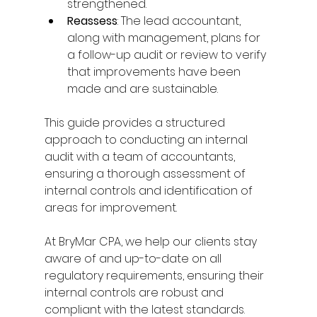
strengthened. 
Reassess
: The lead accountant, 
along with management, plans for 
a follow-up audit or review to verify 
that improvements have been 
made and are sustainable. 
This guide provides a structured 
approach to conducting an internal 
audit with a team of accountants, 
ensuring a thorough assessment of 
internal controls and identification of 
areas for improvement. 
At BryMar CPA, we help our clients stay 
aware of and up-to-date on all 
regulatory requirements, ensuring their 
internal controls are robust and 
compliant with the latest standards. 