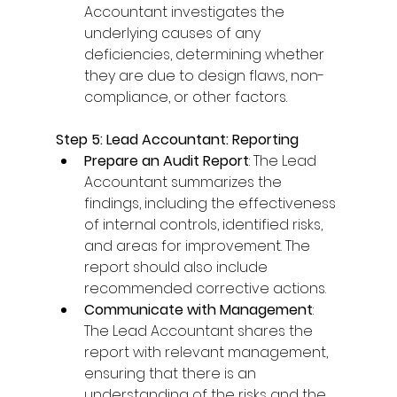
Accountant investigates the 
underlying causes of any 
deficiencies, determining whether 
they are due to design flaws, non-
compliance, or other factors. 
Step 5: Lead Accountant: Reporting
Prepare an Audit Report
: The Lead 
Accountant summarizes the 
findings, including the effectiveness 
of internal controls, identified risks, 
and areas for improvement. The 
report should also include 
recommended corrective actions. 
Communicate with Management
: 
The Lead Accountant shares the 
report with relevant management, 
ensuring that there is an 
understanding of the risks and the 