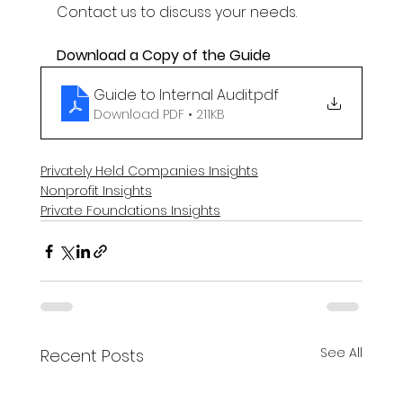
Contact us to discuss your needs. 
Download a Copy of the Guide 
Guide to Internal Audit
.pdf
Download PDF • 211KB
Privately Held Companies Insights
Nonprofit Insights
Private Foundations Insights
See All
Recent Posts