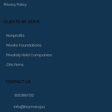
Privacy Policy
CLIENTS WE SERVE
Nonprofits
Private Foundations
Privately Held Companies
CPA Firms
CONTACT US
831.288.1720
info@brymar.cpa