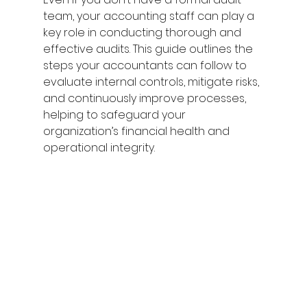
team, your accounting staff can play a 
key role in conducting thorough and 
effective audits. This guide outlines the 
steps your accountants can follow to 
evaluate internal controls, mitigate risks, 
and continuously improve processes, 
helping to safeguard your 
organization’s financial health and 
operational integrity.