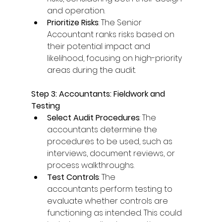
and operation. 
Prioritize Risks
: The Senior 
Accountant ranks risks based on 
their potential impact and 
likelihood, focusing on high-priority 
areas during the audit. 
Step 3: Accountants: Fieldwork and 
Testing
Select Audit Procedures
: The 
accountants determine the 
procedures to be used, such as 
interviews, document reviews, or 
process walkthroughs. 
Test Controls
: The 
accountants perform testing to 
evaluate whether controls are 
functioning as intended. This could 