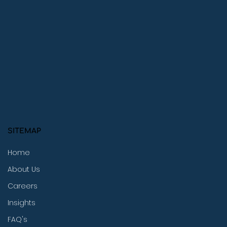
SITEMAP
Home
About Us
Careers
Insights
FAQ's