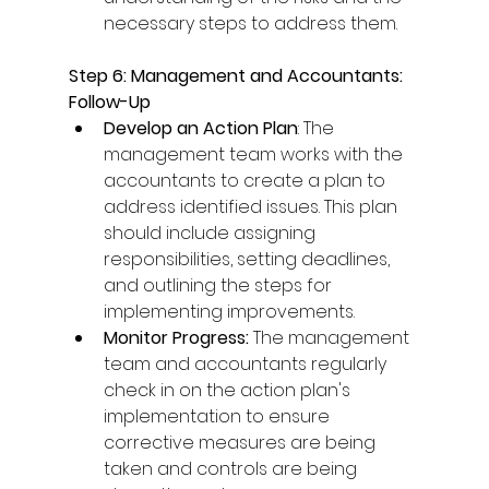
necessary steps to address them. 
Step 6: Management and Accountants: 
Follow-Up
Develop an Action Plan
: The 
management team works with the 
accountants to create a plan to 
address identified issues. This plan 
should include assigning 
responsibilities, setting deadlines, 
and outlining the steps for 
implementing improvements. 
Monitor Progress: 
The management 
team and accountants regularly 
check in on the action plan's 
implementation to ensure 
corrective measures are being 
taken and controls are being 