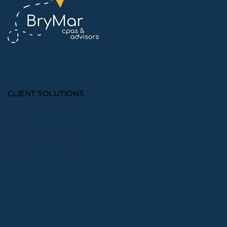
10 Simple Ways to Ace Your Financial
Statement Audit
CLIENT SOLUTIONS
Audit Preparation
Consulting
Financial Statement Audits
Financial Statement Audits with 990 Preparation
Financial Statement Reviews
Financial Statement Reviews with 990 Preparation
Monthly Bookkeeping
Peer Reviews: System, Engagement, & Quality Control