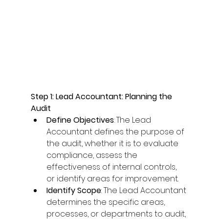
Step 1: Lead Accountant: Planning the 
Audit
Define Objectives
: The Lead 
Accountant defines the purpose of 
the audit, whether it is to evaluate 
compliance, assess the 
effectiveness of internal controls, 
or identify areas for improvement. 
Identify Scope
: The Lead Accountant 
determines the specific areas, 
processes, or departments to audit, 