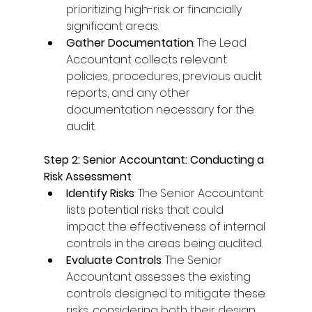
prioritizing high-risk or financially 
significant areas. 
Gather Documentation
: The Lead 
Accountant collects relevant 
policies, procedures, previous audit 
reports, and any other 
documentation necessary for the 
audit. 
Step 2: Senior Accountant: Conducting a 
Risk Assessment
Identify Risks
: The Senior Accountant 
lists potential risks that could 
impact the effectiveness of internal 
controls in the areas being audited. 
Evaluate Controls
: The Senior 
Accountant assesses the existing 
controls designed to mitigate these 
risks, considering both their design 