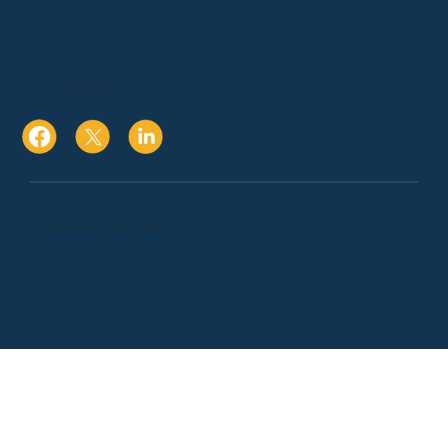
17 Aspen Way Watsonville, Ca. 95076
10080 N Wolfe Rd., Suite SW3 271
Cupertino, Ca. 95014
Copyright 2024 © BRYMAR CPA & ADVISORS. All Rights Reserved