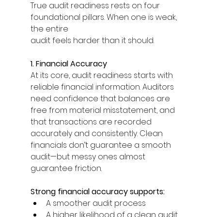
True audit readiness rests on four 
foundational pillars. When one is weak, 
the entire 
audit feels harder than it should. 
1. Financial Accuracy
At its core, audit readiness starts with 
reliable financial information. Auditors 
need confidence that balances are 
free from material misstatement, and 
that transactions are recorded 
accurately and consistently. Clean 
financials don’t guarantee a smooth 
audit—but messy ones almost 
guarantee friction. 
Strong financial accuracy supports: 
A smoother audit process 
A higher likelihood of a clean audit 