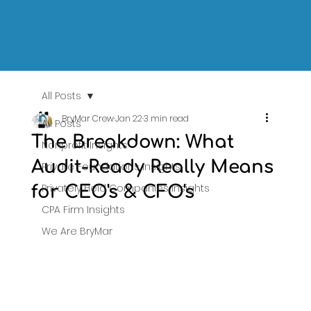
All Posts
BryMar Crew
Jan 22
3 min read
All Posts
The Breakdown: What
Nonprofit Insights
Audit-Ready Really Means
Private Foundations Insights
Privately Held Companies Insights
for CEO's & CFO's
CPA Firm Insights
We Are BryMar