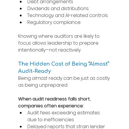
Debt arrangements 
Dividends and distributions 
Technology and AI-related controls 
Regulatory compliance 
Knowing where auditors are likely to 
focus allows leadership to prepare 
intentionally—not reactively. 
The Hidden Cost of Being “Almost” 
Audit-Ready 
Being 
almost
 ready can be just as costly 
as being unprepared. 
When audit readiness falls short, 
companies often experience: 
Audit fees exceeding estimates 
due to inefficiencies 
Delayed reports that strain lender 