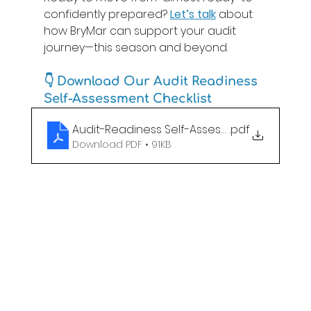
confidently prepared? 
Let’s talk
 about 
how BryMar can support your audit 
journey—this season and beyond. 
👇 
Download Our Audit Readiness 
Self-Assessment Checklist
Audit-Readiness Self-Assessment
.pdf
Download PDF • 91KB