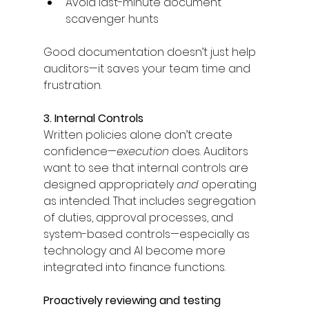
Avoid last-minute document 
scavenger hunts 
Good documentation doesn’t just help 
auditors—it saves your team time and 
frustration. 
3. Internal Controls
Written policies alone don’t create 
confidence—
execution
 does. Auditors 
want to see that internal controls are 
designed appropriately 
and
 operating 
as intended. That includes segregation 
of duties, approval processes, and 
system-based controls—especially as 
technology and AI become more 
integrated into finance functions. 
Proactively reviewing and testing 