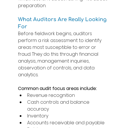
preparation. 
What Auditors Are Really Looking 
For 
Before fieldwork begins, auditors 
perform a risk assessment to identify 
areas most susceptible to error or 
fraud. They do this through financial 
analysis, management inquiries, 
observation of controls, and data 
analytics. 
Common audit focus areas include: 
Revenue recognition 
Cash controls and balance 
accuracy 
Inventory 
Accounts receivable and payable 