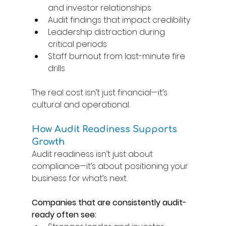
and investor relationships 
Audit findings that impact credibility 
Leadership distraction during 
critical periods 
Staff burnout from last-minute fire 
drills 
The real cost isn’t just financial—it’s 
cultural and operational. 
How Audit Readiness Supports 
Growth 
Audit readiness isn’t just about 
compliance—it’s about positioning your 
business for what’s next. 
Companies that are consistently audit-
ready often see: 