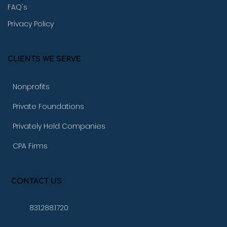
FAQ's
Privacy Policy
CLIENTS WE SERVE
Nonprofits
Private Foundations
Privately Held Companies
CPA Firms
CONTACT US
831.288.1720