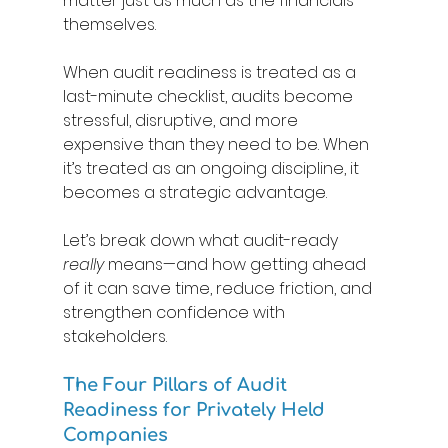
matter just as much as the financials 
themselves. 
When audit readiness is treated as a 
last-minute checklist, audits become 
stressful, disruptive, and more 
expensive than they need to be. When 
it’s treated as an ongoing discipline, it 
becomes a strategic advantage. 
Let’s break down what audit-ready 
really
 means—and how getting ahead 
of it can save time, reduce friction, and 
strengthen confidence with 
stakeholders. 
The Four Pillars of Audit 
Readiness for Privately Held 
Companies 