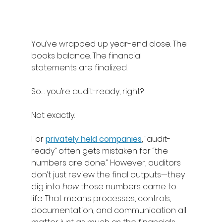
You’ve wrapped up year-end close. The 
books balance. The financial 
statements are finalized. 
So… you’re audit-ready, right? 
Not exactly. 
For 
privately held companies
, “audit-
ready” often gets mistaken for “the 
numbers are done.” However, auditors 
don’t just review the final outputs—they 
dig into 
how
 those numbers came to 
life. That means processes, controls, 
documentation, and communication all 