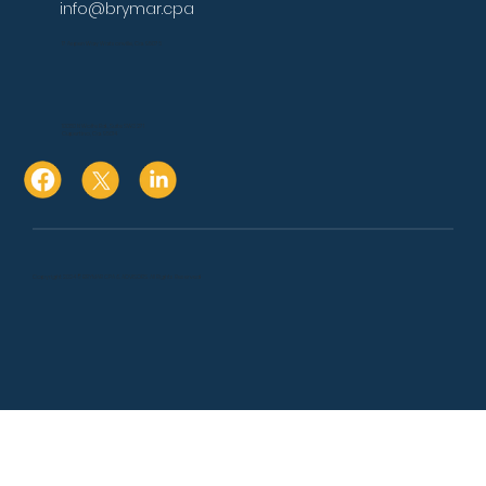
info@brymar.cpa
17 Aspen Way Watsonville, Ca. 95076
10080 N Wolfe Rd., Suite SW3 271
Cupertino, Ca. 95014
Copyright 2024 © BRYMAR CPA & ADVISORS. All Rights Reserved