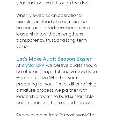
your auditors walk through the door. 
When viewed as an operational 
discipline instead of a compliance 
burden, audit readiness becomes a 
leadership tool that strengthens 
transparency, trust, and long-term 
value. 
Let’s Make Audit Season Easier 
At 
BryMar CPA
, we believe audits should 
be efficient, insightful, and value-driven
—not disruptive. Whether you’re 
preparing for your first audit or refining 
a mature process, we partner with 
leadership teams to build sustainable 
audit readiness that supports growth. 
Ready to move from “almost ready” to 