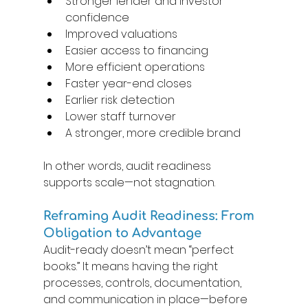
Stronger lender and investor 
confidence 
Improved valuations 
Easier access to financing 
More efficient operations 
Faster year-end closes 
Earlier risk detection 
Lower staff turnover 
A stronger, more credible brand 
In other words, audit readiness 
supports scale—not stagnation. 
Reframing Audit Readiness: From 
Obligation to Advantage
Audit-ready doesn’t mean “perfect 
books.” It means having the right 
processes, controls, documentation, 
and communication in place—before 