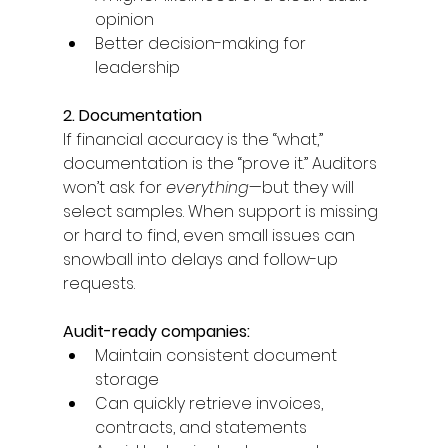
opinion 
Better decision-making for 
leadership 
2. Documentation
If financial accuracy is the “what,” 
documentation is the “prove it.” Auditors 
won’t ask for 
everything
—but they will 
select samples. When support is missing 
or hard to find, even small issues can 
snowball into delays and follow-up 
requests. 
Audit-ready companies: 
Maintain consistent document 
storage 
Can quickly retrieve invoices, 
contracts, and statements 