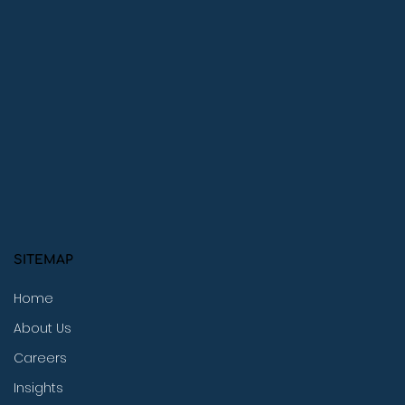
SITEMAP
Home
About Us
Careers
Insights