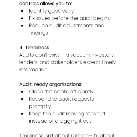
controls allows you to: 
Identify gaps early 
Fix issues before the audit begins 
Reduce audit adjustments and 
findings 
4. Timeliness
Audits don’t exist in a vacuum. Investors, 
lenders, and stakeholders expect timely 
information. 
Audit-ready organizations: 
Close the books efficiently 
Respond to audit requests 
promptly 
Keep the audit moving forward 
instead of dragging it out 
Timeliness isn’t about rushing—it’s about 