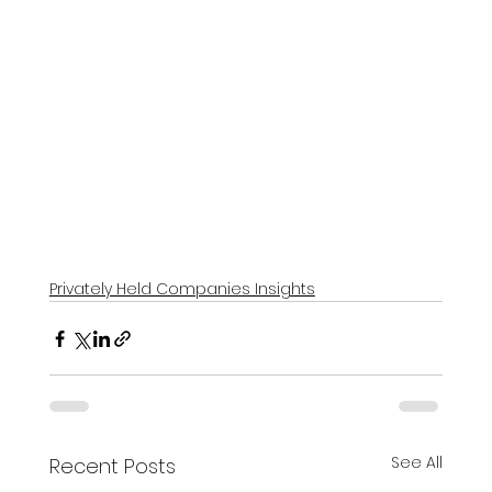
Privately Held Companies Insights
See All
Recent Posts