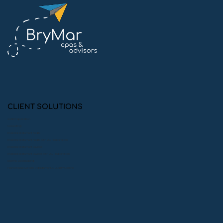
Why Our Clients Look Forward to
Audit Season
CLIENT SOLUTIONS
Audit Preparation
Consulting
Financial Statement Audits
Financial Statement Audits with 990 Preparation
Financial Statement Reviews
Financial Statement Reviews with 990 Preparation
Monthly Bookkeeping
Peer Reviews: System, Engagement, & Quality Control