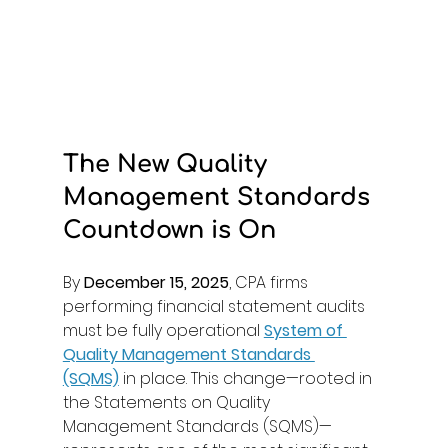
The New Quality 
Management Standards 
Countdown is On
By 
December 15, 2025
, CPA firms 
performing financial statement audits 
must be fully operational 
System of 
Quality Management Standards 
(SQMS)
in place. This change—rooted in 
the Statements on Quality 
Management Standards (SQMS)—