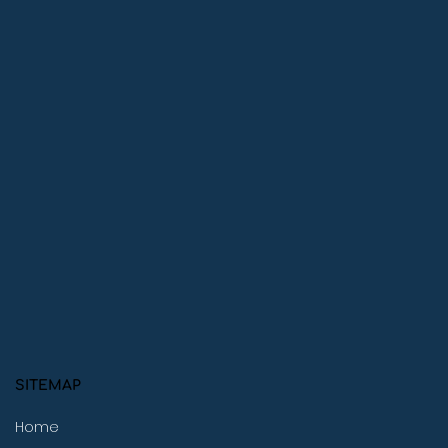
SITEMAP
Home