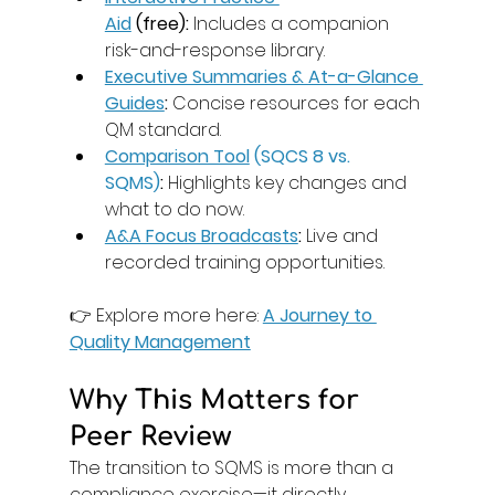
Aid
 (free):
 Includes a companion 
risk-and-response library. 
Executive Summaries & At-a-Glance 
Guides
:
 Concise resources for each 
QM standard. 
Comparison Tool
 (SQCS 8 vs. 
SQMS)
:
 Highlights key changes and 
what to do now. 
A&A Focus Broadcasts
:
 Live and 
recorded training opportunities. 
👉 Explore more here: 
A Journey to 
Quality Management
Why This Matters for 
Peer Review
The transition to SQMS is more than a 
compliance exercise—it directly 