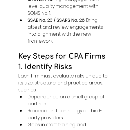
level quality management with 
SQMS No. 1. 
SSAE No. 23 / SSARS No. 26
: Bring 
attest and review engagements 
into alignment with the new 
framework. 
Key Steps for CPA Firms
1. Identify Risks
Each firm must evaluate risks unique to 
its size, structure, and practice areas, 
such as: 
Dependence on a small group of 
partners 
Reliance on technology or third-
party providers 
Gaps in staff training and 