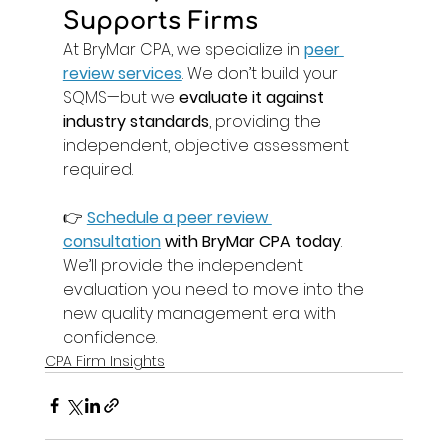
Supports Firms 
At BryMar CPA, we specialize in 
peer 
review services
. We don’t build your 
SQMS—but we 
evaluate it against 
industry standards
, providing the 
independent, objective assessment 
required. 
👉 
Schedule a peer review 
consultation
 with BryMar CPA today
. 
We’ll provide the independent 
evaluation you need to move into the 
new quality management era with 
confidence. 
CPA Firm Insights