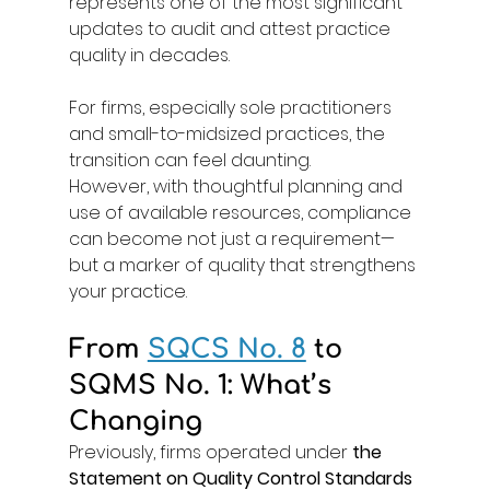
represents one of the most significant 
updates to audit and attest practice 
quality in decades. 
For firms, especially sole practitioners 
and small-to-midsized practices, the 
transition can feel daunting. 
However, with thoughtful planning and 
use of available resources, compliance 
can become not just a requirement—
but a marker of quality that strengthens 
your practice. 
From 
SQCS No. 8
to 
SQMS No. 1: What’s 
Changing
Previously, firms operated under 
the 
Statement on Quality Control Standards 