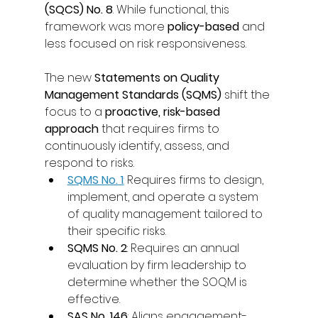
(SQCS) No. 8
. While functional, this 
framework was more 
policy-based
 and 
less focused on risk responsiveness. 
The new 
Statements on Quality 
Management Standards (SQMS)
 shift the 
focus to a 
proactive, risk-based 
approach
 that requires firms to 
continuously identify, assess, and 
respond to risks. 
SQMS No. 1
:
 Requires firms to design, 
implement, and operate a system 
of quality management tailored to 
their specific risks. 
SQMS No. 2
: Requires an annual 
evaluation by firm leadership to 
determine whether the SOQM is 
effective. 
SAS No. 146
: Aligns engagement-