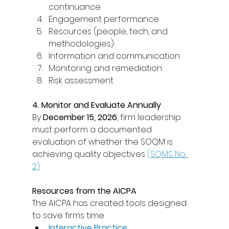
continuance 
Engagement performance 
Resources (people, tech, and 
methodologies) 
Information and communication 
Monitoring and remediation 
Risk assessment 
4. Monitor and Evaluate Annually
By 
December 15, 2026
, firm leadership 
must perform a documented 
evaluation of whether the SOQM is 
achieving quality objectives 
(SQMS No. 
2)
. 
Resources from the AICPA
The AICPA has created tools designed 
to save firms time: 
Interactive Practice 