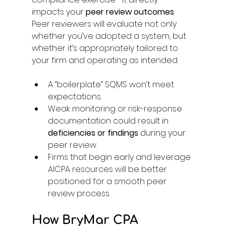
impacts your 
peer review outcomes
. 
Peer reviewers will evaluate not only 
whether you’ve adopted a system, but 
whether it’s appropriately tailored to 
your firm and operating as intended. 
A “boilerplate” SQMS won’t meet 
expectations. 
Weak monitoring or risk-response 
documentation could result in 
deficiencies or findings
 during your 
peer review. 
Firms that begin early and leverage 
AICPA resources will be better 
positioned for a smooth peer 
review process. 
How BryMar CPA 