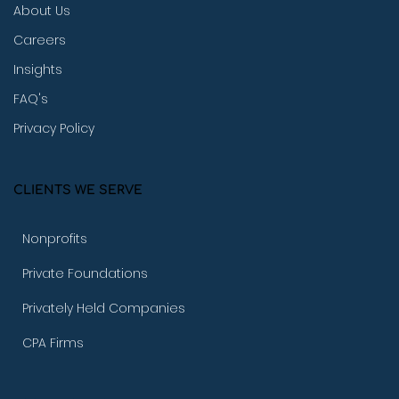
About Us
Careers
Insights
FAQ's
Privacy Policy
CLIENTS WE SERVE
Nonprofits
Private Foundations
Privately Held Companies
CPA Firms