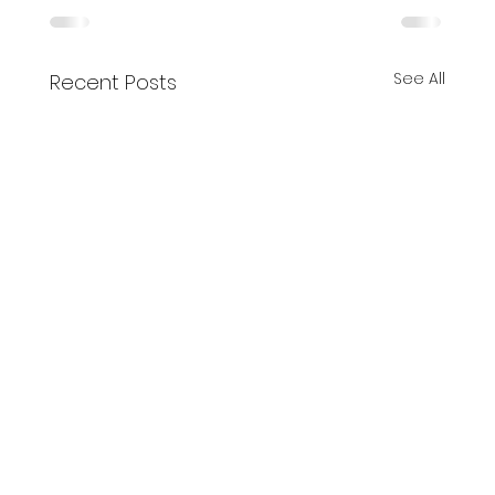
See All
Recent Posts