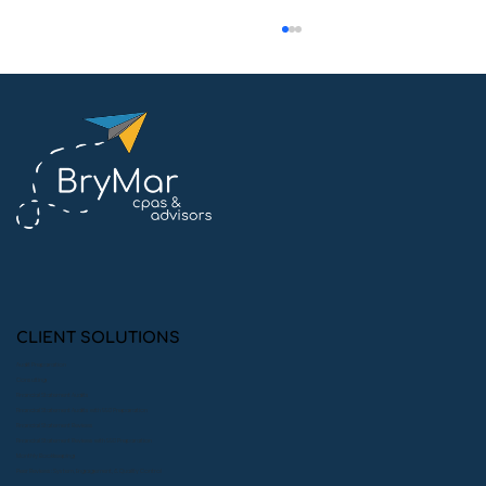
Mastering Yellow Book Audits: Key
Requirements and CPE Strategies
for CPAs
CLIENT SOLUTIONS
Audit Preparation
Consulting
Financial Statement Audits
Financial Statement Audits with 990 Preparation
Financial Statement Reviews
Financial Statement Reviews with 990 Preparation
Monthly Bookkeeping
Peer Reviews: System, Engagement, & Quality Control