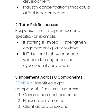
development 
Industry concentrations that could 
affect independence 
2. Tailor Risk Responses
Responses must be practical and 
specific. For example: 
If staffing is limited → strengthen 
engagement quality reviews. 
If IT risks are high → enhance 
vendor due diligence and 
cybersecurity protocols. 
3. Implement Across 8 Components
SQMS No. 1
 identifies eight 
components firms must address: 
Governance and leadership 
Ethical requirements 
Client acceptance and 