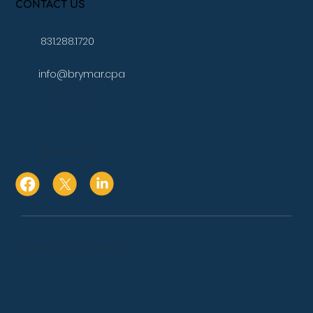
CONTACT US
831.288.1720
info@brymar.cpa
17 Aspen Way Watsonville, Ca. 95076
10080 N Wolfe Rd., Suite SW3 271
Cupertino, Ca. 95014
Copyright 2024 © BRYMAR CPA & ADVISORS. All Rights Reserved