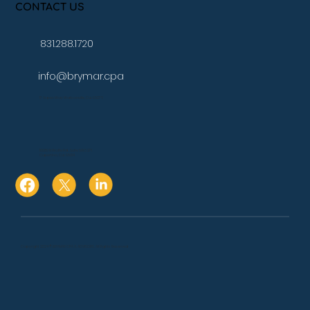
CONTACT US
831.288.1720
info@brymar.cpa
17 Aspen Way Watsonville, Ca. 95076
10080 N Wolfe Rd., Suite SW3 271
Cupertino, Ca. 95014
Copyright 2024 © BRYMAR CPA & ADVISORS. All Rights Reserved