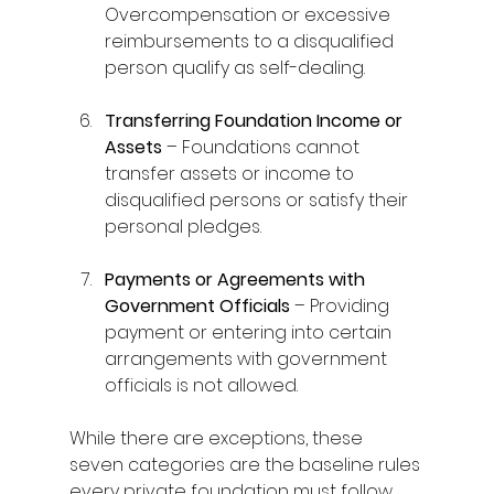
Overcompensation or excessive 
reimbursements to a disqualified 
person qualify as self-dealing. 
Transferring Foundation Income or 
Assets
 – Foundations cannot 
transfer assets or income to 
disqualified persons or satisfy their 
personal pledges. 
Payments or Agreements with 
Government Officials
 – Providing 
payment or entering into certain 
arrangements with government 
officials is not allowed. 
While there are exceptions, these 
seven categories are the baseline rules 
every private foundation must follow. 