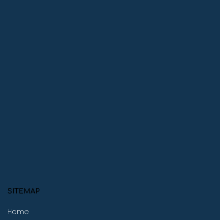
SITEMAP
Home