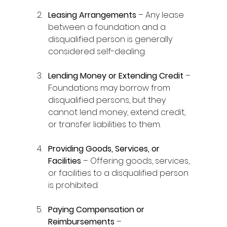
Leasing Arrangements
 – Any lease 
between a foundation and a 
disqualified person is generally 
considered self-dealing. 
Lending Money or Extending Credit
 – 
Foundations may borrow from 
disqualified persons, but they 
cannot lend money, extend credit, 
or transfer liabilities to them. 
Providing Goods, Services, or 
Facilities
 – Offering goods, services, 
or facilities to a disqualified person 
is prohibited. 
Paying Compensation or 
Reimbursements
 – 