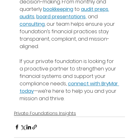
decision-making. From monthly and 
quarterly 
bookkeeping
 to 
audit preps
,
audits
, 
board presentations,
 and 
consulting
, our team helps ensure your 
foundation’s financial practices stay 
transparent, compliant, and mission-
aligned. 
If your private foundation is looking for 
a proactive partner to strengthen your 
financial systems and support your 
compliance needs, 
connect with BryMar 
today
—we’re here to help you and your 
mission and thrive. 
Private Foundations Insights