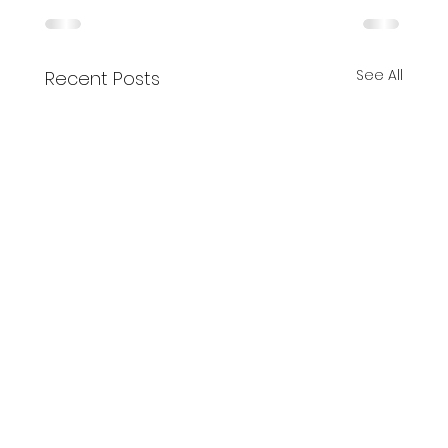
See All
Recent Posts