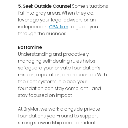
5. Seek Outside Counsel
 Some situations 
fall into gray areas. When they do, 
leverage your legal advisors or an 
independent 
CPA firm
 to guide you 
through the nuances. 
Bottomline
Understanding and proactively 
managing self-dealing rules helps 
safeguard your private foundation’s 
mission, reputation, and resources. With 
the right systems in place, your 
foundation can stay compliant—and 
stay focused on impact. 
At BryMar, we work alongside private 
foundations year-round to support 
strong stewardship and confident 