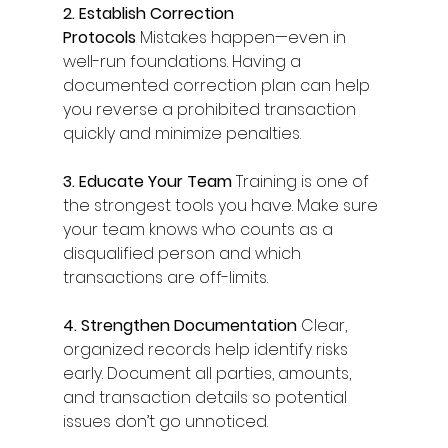
2. Establish Correction 
Protocols
 Mistakes happen—even in 
well-run foundations. Having a 
documented correction plan can help 
you reverse a prohibited transaction 
quickly and minimize penalties. 
3. Educate Your Team
 Training is one of 
the strongest tools you have. Make sure 
your team knows who counts as a 
disqualified person and which 
transactions are off-limits. 
4. Strengthen Documentation
 Clear, 
organized records help identify risks 
early. Document all parties, amounts, 
and transaction details so potential 
issues don’t go unnoticed. 