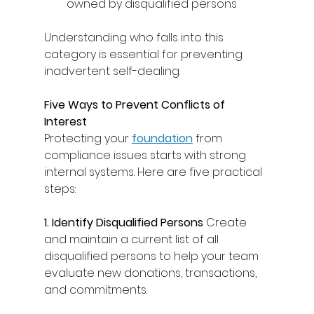
owned by disqualified persons 
Understanding who falls into this 
category is essential for preventing 
inadvertent self-dealing. 
Five Ways to Prevent Conflicts of 
Interest
Protecting your 
foundation
from 
compliance issues starts with strong 
internal systems. Here are five practical 
steps: 
1. Identify Disqualified Persons
 Create 
and maintain a current list of all 
disqualified persons to help your team 
evaluate new donations, transactions, 
and commitments. 