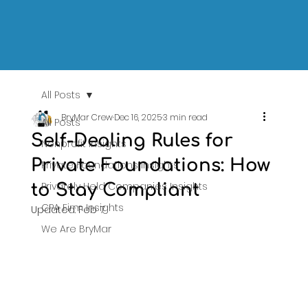
All Posts
BryMar Crew
Dec 16, 2025
3 min read
All Posts
Self-Dealing Rules for
Nonprofit Insights
Private Foundations: How
Private Foundations Insights
Privately Held Companies Insights
to Stay Compliant
CPA Firm Insights
Updated:
Feb 7
We Are BryMar