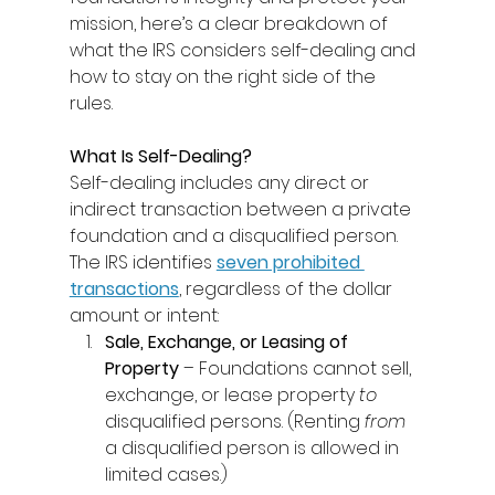
mission, here’s a clear breakdown of 
what the IRS considers self-dealing and 
how to stay on the right side of the 
rules. 
What Is Self-Dealing?
Self-dealing includes any direct or 
indirect transaction between a private 
foundation and a disqualified person. 
The IRS identifies 
seven prohibited 
transactions
, regardless of the dollar 
amount or intent: 
Sale, Exchange, or Leasing of 
Property
 – Foundations cannot sell, 
exchange, or lease property 
to
disqualified persons. (Renting 
from
a disqualified person is allowed in 
limited cases.) 