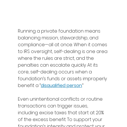
Running a private foundation means 
balancing mission, stewardship, and 
compliance—all at once. When it comes 
to IRS oversight, self-dealing is one area 
where the rules are strict, and the 
penalties can escalate quickly. At its 
core, self-dealing occurs when a 
foundation’s funds or assets improperly 
benefit a “
disqualified person
.” 
Even unintentional conflicts or routine 
transactions can trigger issues, 
including excise taxes that start at 20% 
of the excess benefit. To support your 
foundation’s integrity and protect your 