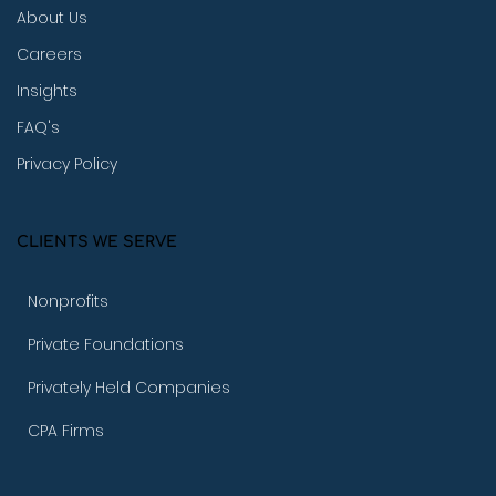
About Us
Careers
Insights
FAQ's
Privacy Policy
CLIENTS WE SERVE
Nonprofits
Private Foundations
Privately Held Companies
CPA Firms