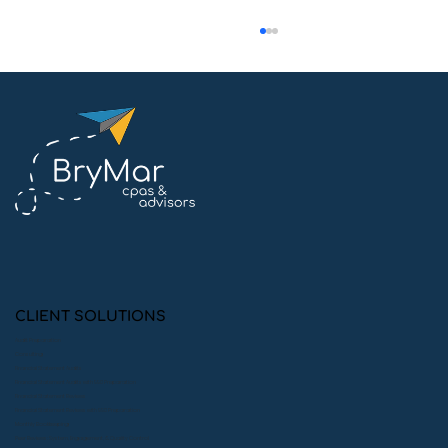
Common Compliance Mistakes
Private Foundations Make (and How
to Avoid Them)
CLIENT SOLUTIONS
Audit Preparation
Consulting
Financial Statement Audits
Financial Statement Audits with 990 Preparation
Financial Statement Reviews
Financial Statement Reviews with 990 Preparation
Monthly Bookkeeping
Peer Reviews: System, Engagement, & Quality Control