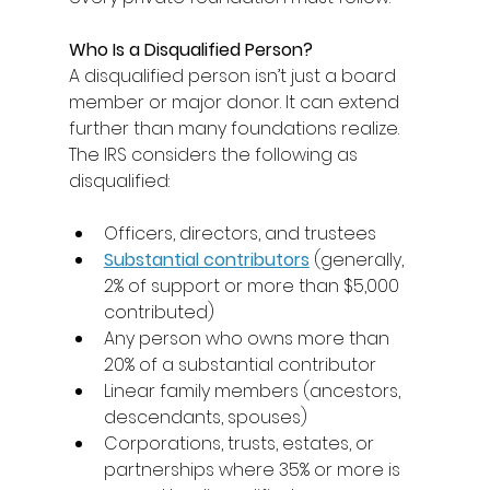
Who Is a Disqualified Person?
A disqualified person isn’t just a board 
member or major donor. It can extend 
further than many foundations realize. 
The IRS considers the following as 
disqualified: 
Officers, directors, and trustees 
Substantial contributors
(generally, 
2% of support or more than $5,000 
contributed) 
Any person who owns more than 
20% of a substantial contributor 
Linear family members (ancestors, 
descendants, spouses) 
Corporations, trusts, estates, or 
partnerships where 35% or more is 