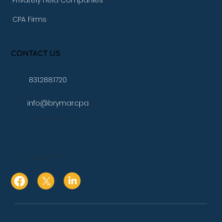
Privately Held Companies
CPA Firms
CONTACT US
831.288.1720
info@brymar.cpa
17 Aspen Way Watsonville, Ca. 95076
10080 N Wolfe Rd., Suite SW3 271
Cupertino, Ca. 95014