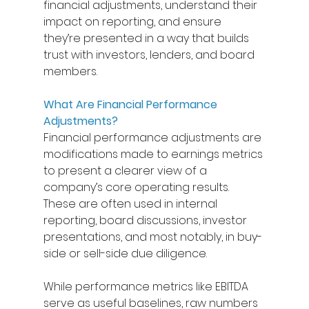
financial adjustments, understand their 
impact on reporting, and ensure 
they’re presented in a way that builds 
trust with investors, lenders, and board 
members. 
What Are Financial Performance 
Adjustments?
Financial performance adjustments are 
modifications made to earnings metrics 
to present a clearer view of a 
company’s core operating results. 
These are often used in internal 
reporting, board discussions, investor 
presentations, and most notably, in buy-
side or sell-side due diligence. 
While performance metrics like EBITDA 
serve as useful baselines, raw numbers 