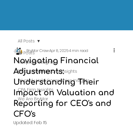
All Posts
BryMar Crew
Apr 8, 2025
4 min read
All Posts
Navigating Financial
Nonprofit Insights
Adjustments:
Private Foundations Insights
Privately Held Companies Insights
Understanding Their
CPA Firm Insights
Impact on Valuation and
We Are BryMar
Reporting for CEO's and
CFO's
Updated:
Feb 15