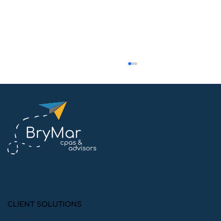
Can Audits Help Your Company
Drive Sustainable Growth?
CLIENT SOLUTIONS
Audit Preparation