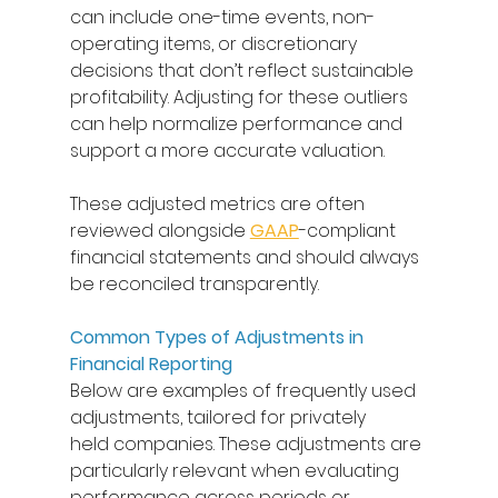
can include one-time events, non-
operating items, or discretionary 
decisions that don’t reflect sustainable 
profitability. Adjusting for these outliers 
can help normalize performance and 
support a more accurate valuation. 
These adjusted metrics are often 
reviewed alongside 
GAAP
-compliant 
financial statements and should always 
be reconciled transparently. 
Common Types of Adjustments in 
Financial Reporting
Below are examples of frequently used 
adjustments, tailored for privately 
held companies. These adjustments are 
particularly relevant when evaluating 
performance across periods or 