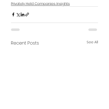
Privately Held Companies Insights
See All
Recent Posts