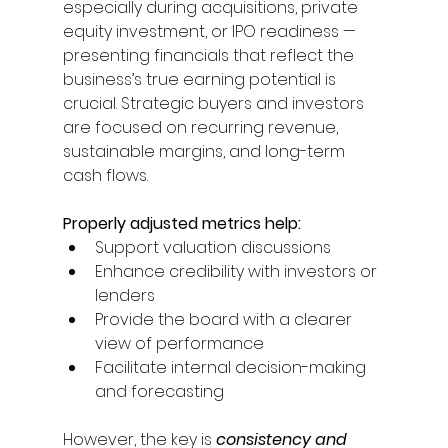
especially during acquisitions, private 
equity investment, or IPO readiness — 
presenting financials that reflect the 
business’s true earning potential is 
crucial. Strategic buyers and investors 
are focused on recurring revenue, 
sustainable margins, and long-term 
cash flows. 
Properly adjusted metrics help: 
Support valuation discussions 
Enhance credibility with investors or 
lenders 
Provide the board with a clearer 
view of performance 
Facilitate internal decision-making 
and forecasting 
However, the key is 
consistency and 