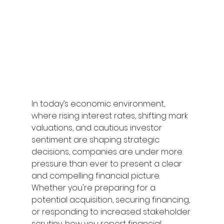
In today’s economic environment, 
where rising interest rates, shifting mark 
valuations, and cautious investor 
sentiment are shaping strategic 
decisions, companies are under more 
pressure than ever to present a clear 
and compelling financial picture. 
Whether you're preparing for a 
potential acquisition, securing financing, 
or responding to increased stakeholder 
scrutiny, how you report financial 