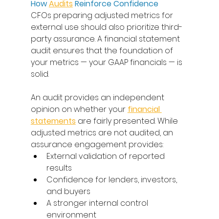
How 
Audits
 Reinforce Confidence
CFOs preparing adjusted metrics for 
external use should also prioritize third-
party assurance. A financial statement 
audit ensures that the foundation of 
your metrics — your GAAP financials — is 
solid. 
An audit provides an independent 
opinion on whether your 
financial 
statements
 are fairly presented. While 
adjusted metrics are not audited, an 
assurance engagement provides: 
External validation of reported 
results 
Confidence for lenders, investors, 
and buyers 
A stronger internal control 
environment 