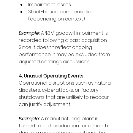
Impairment losses 
Stock-based compensation 
(depending on context) 
Example:
A $3M goodwill impairment is 
recorded following a past acquisition. 
Since it doesn’t reflect ongoing 
performance, it may be excluded from 
adjusted earnings discussions. 
4. Unusual Operating Events
Operational disruptions such as natural 
disasters, cyberattacks, or factory 
shutdowns that are unlikely to reoccur 
can justify adjustment. 
Example:
A manufacturing plant is 
forced to halt production for a month 
due to a regional power outage. The 