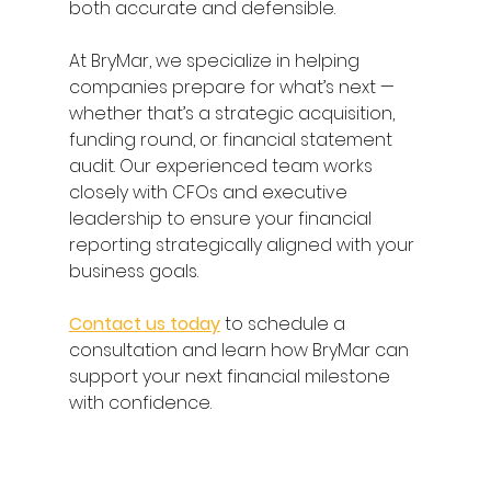
both accurate and defensible. 
At BryMar, we specialize in helping 
companies prepare for what’s next — 
whether that’s a strategic acquisition, 
funding round, or financial statement 
audit. Our experienced team works 
closely with CFOs and executive 
leadership to ensure your financial 
reporting strategically aligned with your 
business goals. 
Contact us today
 to schedule a 
consultation and learn how BryMar can 
support your next financial milestone 
with confidence. 