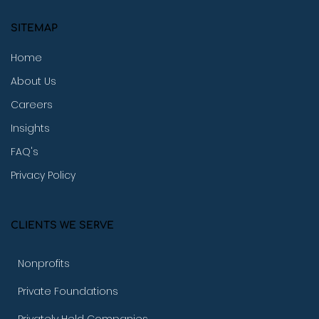
SITEMAP
Home
About Us
Careers
Insights
FAQ's
Privacy Policy
CLIENTS WE SERVE
Nonprofits
Private Foundations