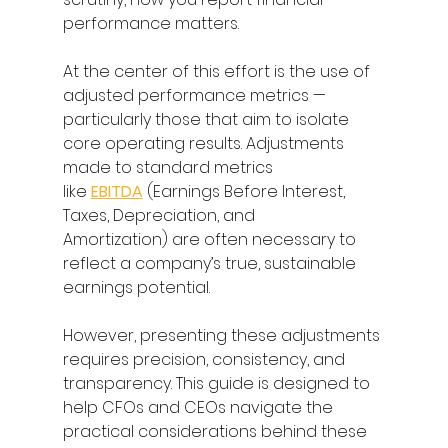
performance matters. 
At the center of this effort is the use of 
adjusted performance metrics — 
particularly those that aim to isolate 
core operating results. Adjustments 
made to standard metrics 
like 
EBITDA
 (Earnings Before Interest, 
Taxes, Depreciation, and 
Amortization) are often necessary to 
reflect a company’s true, sustainable 
earnings potential. 
However, presenting these adjustments 
requires precision, consistency, and 
transparency. This guide is designed to 
help CFOs and CEOs navigate the 
practical considerations behind these 