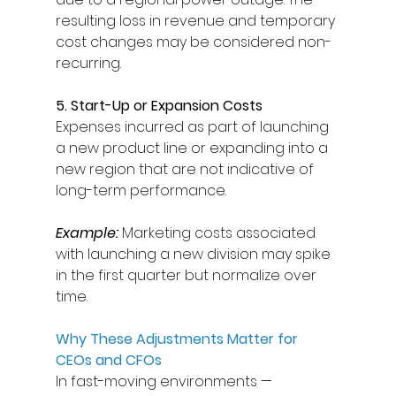
resulting loss in revenue and temporary 
cost changes may be considered non-
recurring. 
5. Start-Up or Expansion Costs
Expenses incurred as part of launching 
a new product line or expanding into a 
new region that are not indicative of 
long-term performance. 
Example:
Marketing costs associated 
with launching a new division may spike 
in the first quarter but normalize over 
time. 
Why These Adjustments Matter for 
CEOs and CFOs
In fast-moving environments — 