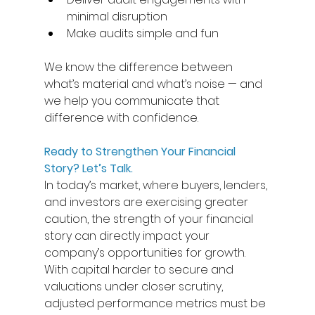
minimal disruption
Make audits simple and fun  
We know the difference between 
what’s material and what’s noise — and 
we help you communicate that 
difference with confidence. 
Ready to Strengthen Your Financial 
Story? Let’s Talk.
In today’s market, where buyers, lenders, 
and investors are exercising greater 
caution, the strength of your financial 
story can directly impact your 
company’s opportunities for growth. 
With capital harder to secure and 
valuations under closer scrutiny, 
adjusted performance metrics must be 