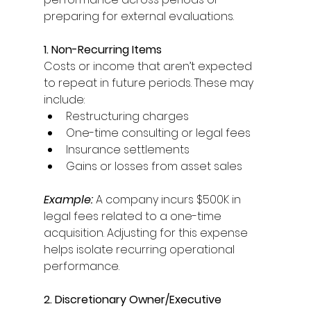
preparing for external evaluations. 
1. Non-Recurring Items
Costs or income that aren’t expected 
to repeat in future periods. These may 
include: 
Restructuring charges 
One-time consulting or legal fees 
Insurance settlements 
Gains or losses from asset sales 
Example:
 A company incurs $500K in 
legal fees related to a one-time 
acquisition. Adjusting for this expense 
helps isolate recurring operational 
performance. 
2. Discretionary Owner/Executive 