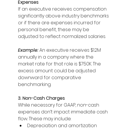
Expenses
If an executive receives compensation 
significantly above industry benchmarks 
or if there are expenses incurred for 
personal benefit, these may be 
adjusted to reflect normalized salaries. 
Example:
An executive receives $1.2M 
annually in a company where the 
market rate for that role is $750K. The 
excess amount could be adjusted 
downward for comparative 
benchmarking. 
3. Non-Cash Charges
While necessary for GAAP, non-cash 
expenses don’t impact immediate cash 
flow. These may include: 
Depreciation and amortization 