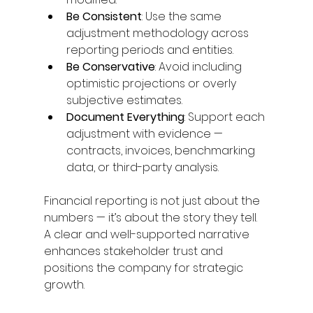
Be Consistent
: Use the same 
adjustment methodology across 
reporting periods and entities. 
Be Conservative
: Avoid including 
optimistic projections or overly 
subjective estimates. 
Document Everything
: Support each 
adjustment with evidence — 
contracts, invoices, benchmarking 
data, or third-party analysis. 
Financial reporting is not just about the 
numbers — it’s about the story they tell. 
A clear and well-supported narrative 
enhances stakeholder trust and 
positions the company for strategic 
growth. 