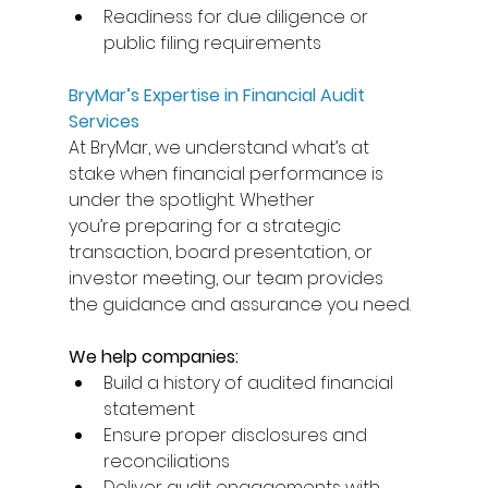
Readiness for due diligence or 
public filing requirements 
BryMar’s Expertise in Financial Audit 
Services
At BryMar, we understand what’s at 
stake when financial performance is 
under the spotlight. Whether 
you’re preparing for a strategic 
transaction, board presentation, or 
investor meeting, our team provides 
the guidance and assurance you need. 
We help companies:
Build a history of audited financial 
statement  
Ensure proper disclosures and 
reconciliations 
Deliver audit engagements with 