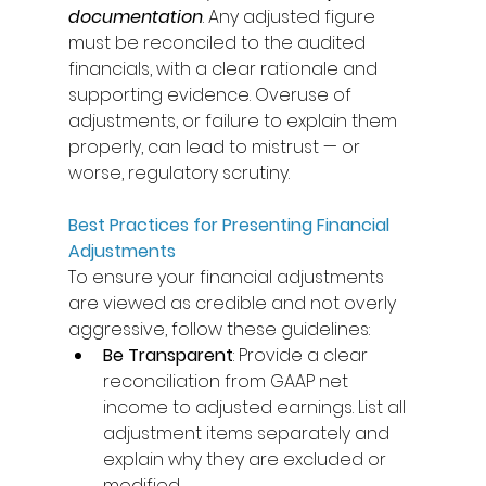
documentation
. Any adjusted figure 
must be reconciled to the audited 
financials, with a clear rationale and 
supporting evidence. Overuse of 
adjustments, or failure to explain them 
properly, can lead to mistrust — or 
worse, regulatory scrutiny. 
Best Practices for Presenting Financial 
Adjustments
To ensure your financial adjustments 
are viewed as credible and not overly 
aggressive, follow these guidelines: 
Be Transparent
: Provide a clear 
reconciliation from GAAP net 
income to adjusted earnings. List all 
adjustment items separately and 
explain why they are excluded or 
modified. 