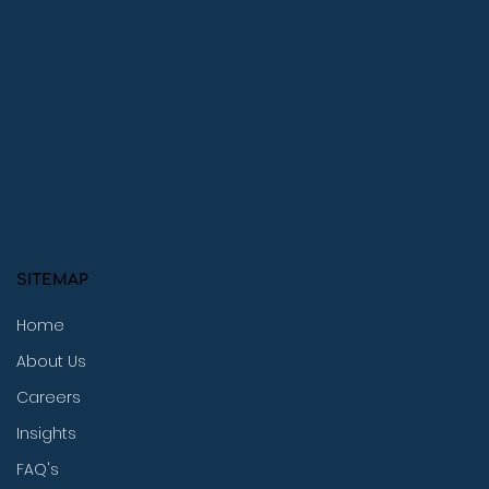
SITEMAP
Home
About Us
Careers
Insights
FAQ's