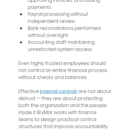
approving invoices, and issuing 
payments 
Payroll processing without 
independent review 
Bank reconciliations performed 
without oversight 
Accounting staff maintaining 
unrestricted system access 
Even highly trusted employees should 
not control an entire financial process 
without checks and balances. 
Effective 
internal controls
 are not about 
distrust — they are about protecting 
both the organization and the people 
inside it. BryMar works with finance 
teams to design practical control 
structures that improve accountability 