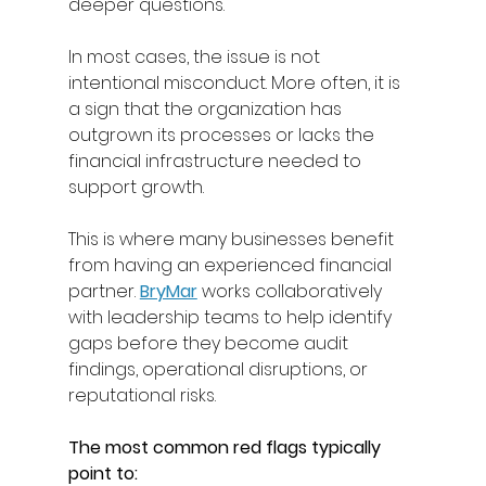
deeper questions. 
In most cases, the issue is not 
intentional misconduct. More often, it is 
a sign that the organization has 
outgrown its processes or lacks the 
financial infrastructure needed to 
support growth. 
This is where many businesses benefit 
from having an experienced financial 
partner. 
BryMar
works collaboratively 
with leadership teams to help identify 
gaps before they become audit 
findings, operational disruptions, or 
reputational risks. 
The most common red flags typically 
point to: 