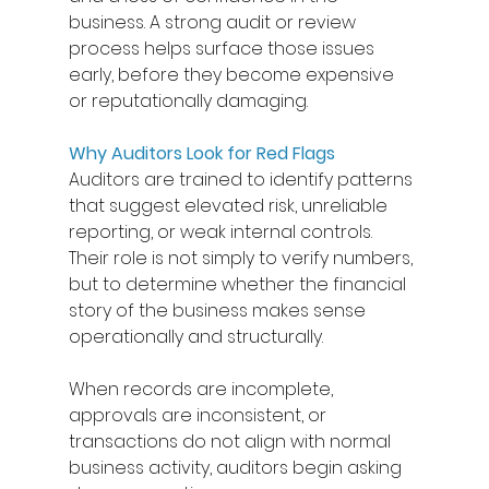
business. A strong audit or review 
process helps surface those issues 
early, before they become expensive 
or reputationally damaging. 
Why Auditors Look for Red Flags
Auditors are trained to identify patterns 
that suggest elevated risk, unreliable 
reporting, or weak internal controls. 
Their role is not simply to verify numbers, 
but to determine whether the financial 
story of the business makes sense 
operationally and structurally. 
When records are incomplete, 
approvals are inconsistent, or 
transactions do not align with normal 
business activity, auditors begin asking 