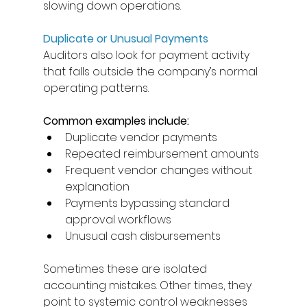
slowing down operations. 
Duplicate or Unusual Payments
Auditors also look for payment activity 
that falls outside the company’s normal 
operating patterns. 
Common examples include: 
Duplicate vendor payments 
Repeated reimbursement amounts 
Frequent vendor changes without 
explanation 
Payments bypassing standard 
approval workflows 
Unusual cash disbursements 
Sometimes these are isolated 
accounting mistakes. Other times, they 
point to systemic control weaknesses 