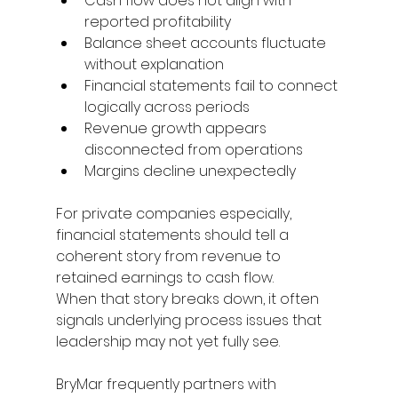
Cash flow does not align with 
reported profitability 
Balance sheet accounts fluctuate 
without explanation 
Financial statements fail to connect 
logically across periods 
Revenue growth appears 
disconnected from operations 
Margins decline unexpectedly 
For private companies especially, 
financial statements should tell a 
coherent story from revenue to 
retained earnings to cash flow. 
When that story breaks down, it often 
signals underlying process issues that 
leadership may not yet fully see. 
BryMar frequently partners with 