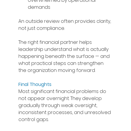
overwhelmed by operational 
demands 
An outside review often provides clarity, 
not just compliance. 
The right financial partner helps 
leadership understand what is actually 
happening beneath the surface — and 
what practical steps can strengthen 
the organization moving forward. 
Final Thoughts
Most significant financial problems do 
not appear overnight. They develop 
gradually through weak oversight, 
inconsistent processes, and unresolved 
control gaps. 