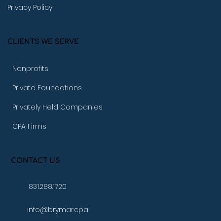
Privacy Policy
CLIENTS WE SERVE
Nonprofits
Private Foundations
Privately Held Companies
CPA Firms
CONTACT US
831.288.1720
info@brymar.cpa