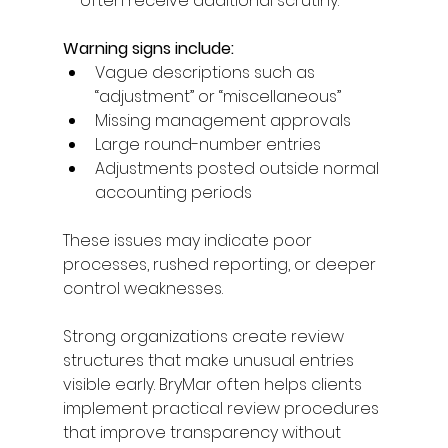
— often receive additional scrutiny. 
Warning signs include: 
Vague descriptions such as 
“adjustment” or “miscellaneous” 
Missing management approvals 
Large round-number entries 
Adjustments posted outside normal 
accounting periods 
These issues may indicate poor 
processes, rushed reporting, or deeper 
control weaknesses. 
Strong organizations create review 
structures that make unusual entries 
visible early. BryMar often helps clients 
implement practical review procedures 
that improve transparency without 