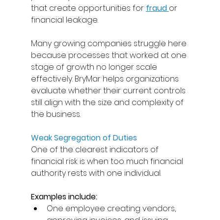
that create opportunities for 
fraud
or 
financial leakage. 
Many growing companies struggle here 
because processes that worked at one 
stage of growth no longer scale 
effectively. BryMar helps organizations 
evaluate whether their current controls 
still align with the size and complexity of 
the business. 
Weak Segregation of Duties
One of the clearest indicators of 
financial risk is when too much financial 
authority rests with one individual. 
Examples include: 
One employee creating vendors, 