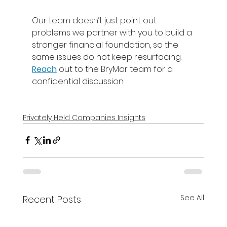
Our team doesn’t just point out 
problems we partner with you to build a 
stronger financial foundation, so the 
same issues do not keep resurfacing. 
Reach
out to the BryMar team for a 
confidential discussion. 
Privately Held Companies Insights
See All
Recent Posts