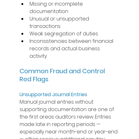
Missing or incomplete 
documentation 
Unusual or unsupported 
transactions 
Weak segregation of duties 
Inconsistencies between financial 
records and actual business 
activity 
Common Fraud and Control 
Red Flags
Unsupported Journal Entries
Manual journal entries without 
supporting documentation are one of 
the first areas auditors review. Entries 
made late in reporting periods — 
especially near month-end or year-end 