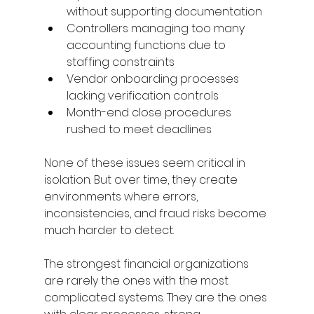
without supporting documentation 
Controllers managing too many 
accounting functions due to 
staffing constraints 
Vendor onboarding processes 
lacking verification controls 
Month-end close procedures 
rushed to meet deadlines 
None of these issues seem critical in 
isolation. But over time, they create 
environments where errors, 
inconsistencies, and fraud risks become 
much harder to detect. 
The strongest financial organizations 
are rarely the ones with the most 
complicated systems. They are the ones 