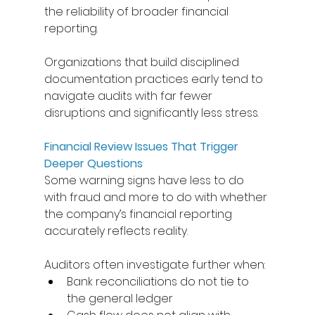
the reliability of broader financial 
reporting. 
Organizations that build disciplined 
documentation practices early tend to 
navigate audits with far fewer 
disruptions and significantly less stress. 
Financial Review Issues That Trigger 
Deeper Questions
Some warning signs have less to do 
with fraud and more to do with whether 
the company’s financial reporting 
accurately reflects reality. 
Auditors often investigate further when: 
Bank reconciliations do not tie to 
the general ledger 