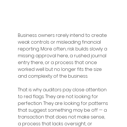
Business owners rarely intend to create 
weak controls or misleading financial 
reporting. More often, risk builds slowly: a 
missing approval here, a rushed journal 
entry there, or a process that once 
worked well but no longer fits the size 
and complexity of the business. 
That is why auditors pay close attention 
to red flags. They are not looking for 
perfection. They are looking for patterns 
that suggest something may be off — a 
transaction that does not make sense, 
a process that lacks oversight, or 