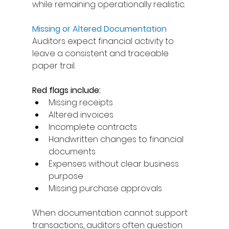
while remaining operationally realistic. 
Missing or Altered Documentation
Auditors expect financial activity to 
leave a consistent and traceable 
paper trail. 
Red flags include: 
Missing receipts 
Altered invoices 
Incomplete contracts 
Handwritten changes to financial 
documents 
Expenses without clear business 
purpose 
Missing purchase approvals 
When documentation cannot support 
transactions, auditors often question 