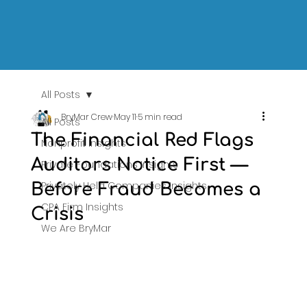
All Posts
BryMar Crew
May 11
5 min read
All Posts
The Financial Red Flags
Nonprofit Insights
Auditors Notice First —
Private Foundations Insights
Privately Held Companies Insights
Before Fraud Becomes a
CPA Firm Insights
Crisis
We Are BryMar