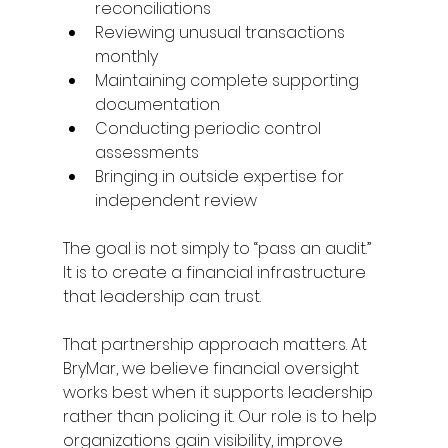
reconciliations 
Reviewing unusual transactions 
monthly 
Maintaining complete supporting 
documentation 
Conducting periodic control 
assessments 
Bringing in outside expertise for 
independent review 
The goal is not simply to “pass an audit.” 
It is to create a financial infrastructure 
that leadership can trust. 
That partnership approach matters. At 
BryMar, we believe financial oversight 
works best when it supports leadership 
rather than policing it. Our role is to help 
organizations gain visibility, improve 