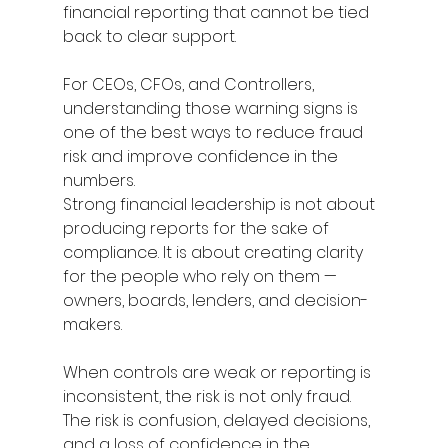
financial reporting that cannot be tied 
back to clear support. 
For CEOs, CFOs, and Controllers, 
understanding those warning signs is 
one of the best ways to reduce fraud 
risk and improve confidence in the 
numbers. 
Strong financial leadership is not about 
producing reports for the sake of 
compliance. It is about creating clarity 
for the people who rely on them — 
owners, boards, lenders, and decision-
makers. 
When controls are weak or reporting is 
inconsistent, the risk is not only fraud. 
The risk is confusion, delayed decisions, 
and a loss of confidence in the 