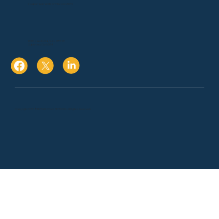
17 Aspen Way Watsonville, Ca. 95076
10080 N Wolfe Rd., Suite SW3 271
Cupertino, Ca. 95014
Copyright 2024 © BRYMAR CPA & ADVISORS. All Rights Reserved