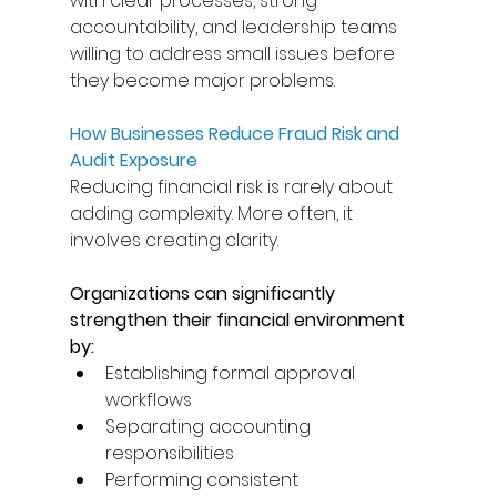
with clear processes, strong 
accountability, and leadership teams 
willing to address small issues before 
they become major problems. 
How Businesses Reduce Fraud Risk and 
Audit Exposure
Reducing financial risk is rarely about 
adding complexity. More often, it 
involves creating clarity. 
Organizations can significantly 
strengthen their financial environment 
by: 
Establishing formal approval 
workflows 
Separating accounting 
responsibilities 
Performing consistent 