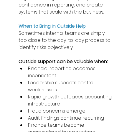
confidence in reporting, and create 
systems that scale with the business. 
When to Bring in Outside Help
Sometimes internal teams are simply 
too close to the day-to-day process to 
identify risks objectively. 
Outside support can be valuable when: 
Financial reporting becomes 
inconsistent 
Leadership suspects control 
weaknesses 
Rapid growth outpaces accounting 
infrastructure 
Fraud concerns emerge 
Audit findings continue recurring 
Finance teams become 