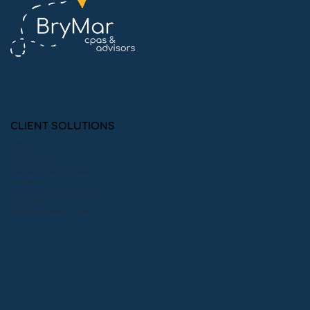
10 Simple Ways to Ace Your Financial
Statement Audit
CLIENT SOLUTIONS
Audit Preparation
Consulting
Financial Statement Audits
Financial Statement Audits with 990 Preparation
Financial Statement Reviews
Financial Statement Reviews with 990 Preparation
Monthly Bookkeeping
Peer Reviews: System, Engagement, & Quality Control