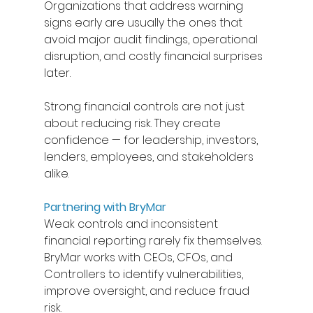
Organizations that address warning 
signs early are usually the ones that 
avoid major audit findings, operational 
disruption, and costly financial surprises 
later. 
Strong financial controls are not just 
about reducing risk. They create 
confidence — for leadership, investors, 
lenders, employees, and stakeholders 
alike.  
Partnering with BryMar
Weak controls and inconsistent 
financial reporting rarely fix themselves. 
BryMar works with CEOs, CFOs, and 
Controllers to identify vulnerabilities, 
improve oversight, and reduce fraud 
risk.  