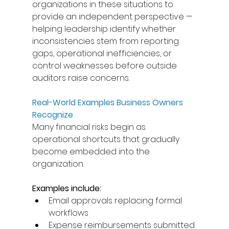
organizations in these situations to 
provide an independent perspective — 
helping leadership identify whether 
inconsistencies stem from reporting 
gaps, operational inefficiencies, or 
control weaknesses before outside 
auditors raise concerns. 
Real-World Examples Business Owners 
Recognize
Many financial risks begin as 
operational shortcuts that gradually 
become embedded into the 
organization. 
Examples include: 
Email approvals replacing formal 
workflows 
Expense reimbursements submitted 