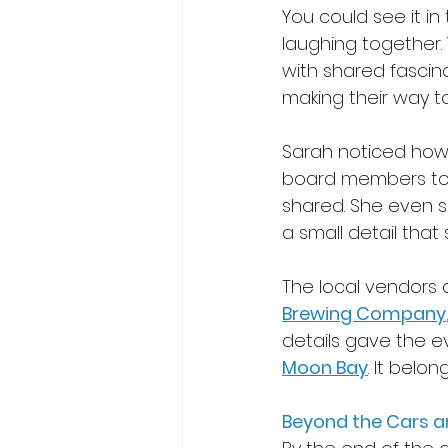
You could see it in
laughing together. 
with shared fascina
making their way 
Sarah noticed how m
board members to lo
shared. She even s
a small detail that 
The local vendors
Brewing Company
details gave the ev
Moon Bay
. It belon
Beyond the Cars a