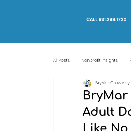
CALL 831.288.1720
All Posts
Nonprofit Insights
BryMar Crew
May 
We Are BryMar
BryMar 
Adult D
Like No