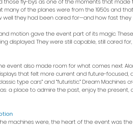
those fly-bys as one of the moments that made 
hat many of the planes were from the 1950s and that
 well they had been cared for—and how fast they coul
y and motion gave the event part of its magic. Thes
g displayed. They were still capable, still cared for, a
the event also made room for what comes next. Alo
isplays that felt more current and future-focused, 
classic type cars” and “futuristic.” Dream Machines c
s: a place to admire the past, enjoy the present, 
otion
he machines were, the heart of the event was the 