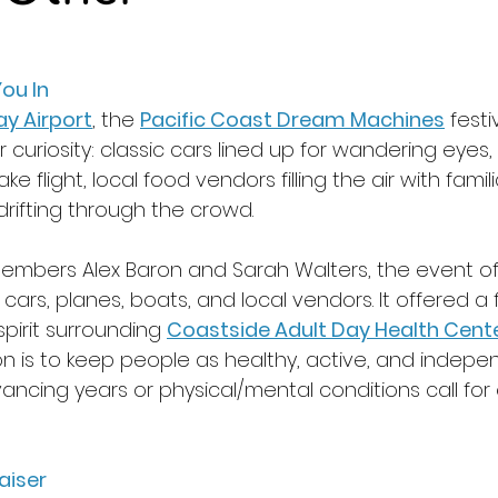
ou In 
ay Airport
, the 
Pacific Coast Dream Machines
 fest
or curiosity: classic cars lined up for wandering eyes,
ke flight, local food vendors filling the air with fami
drifting through the crowd. 
embers Alex Baron and Sarah Walters, the event o
rs, planes, boats, and local vendors. It offered a f
pirit surrounding 
Coastside Adult Day Health Cent
n is 
to keep people as healthy, active, and indepe
ancing years or physical/mental conditions call for 
aiser