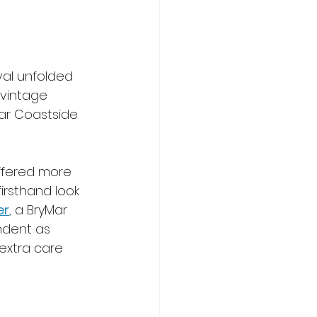
ival unfolded 
 vintage 
liar Coastside 
ffered more 
irsthand look 
er
, a BryMar 
ndent as 
extra care 