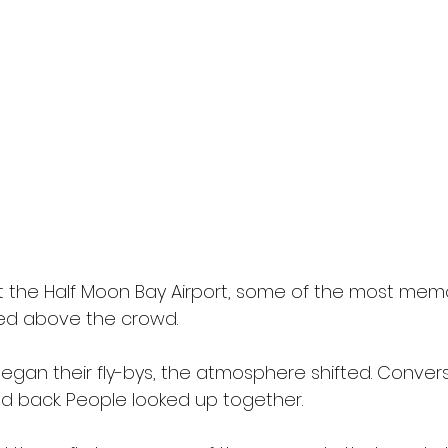
t the Half Moon Bay Airport, some of the most mem
 above the crowd. 
gan their fly-bys, the atmosphere shifted. Convers
ed back. People looked up together. 