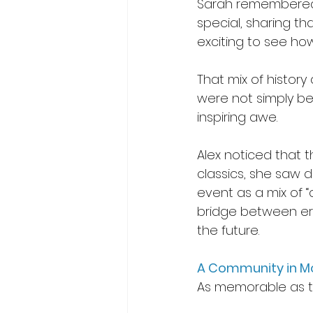
Sarah remembered 
special, sharing t
exciting to see how
That mix of histor
were not simply bein
inspiring awe. 
Alex noticed that 
classics, she saw d
event as a mix of “
bridge between era
the future. 
A Community in M
As memorable as t