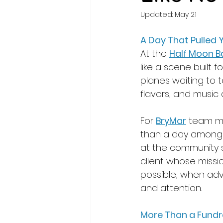
Updated:
May 21
A Day That Pulled Y
At the 
Half Moon B
like a scene built f
planes waiting to ta
flavors, and music 
For 
BryMar
 team m
than a day among ca
at the community s
client whose missio
possible, when adv
and attention.
. 
More Than a Fundr