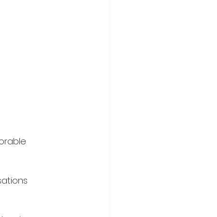
orable 
ations 