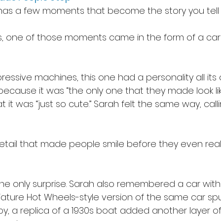
as a few moments that become the story you tell 
, one of those moments came in the form of a car 
ssive machines, this one had a personality all its o
because it was “the only one that they made look li
 it was “just so cute.” Sarah felt the same way, calling
 detail that made people smile before they even real
he only surprise. Sarah also remembered a car with 
ature Hot Wheels-style version of the same car sp
by, a replica of a 1930s boat added another layer of