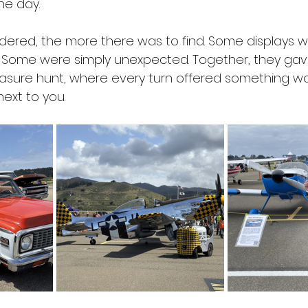
he day. 
red, the more there was to find. Some displays we
. Some were simply unexpected. Together, they gav
reasure hunt, where every turn offered something wo
ext to you. 