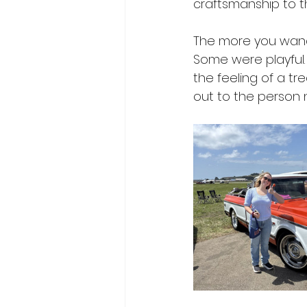
craftsmanship to t
The more you wande
Some were playful
the feeling of a t
out to the person n