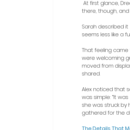
 At first glance, D
there, though, and
Sarah described it b
seems less like a fu
That feeling came t
were welcoming gue
moved from display 
shared. 
Alex noticed that s
was simple: “It was
she was struck by
gathered for the da
The Details That 