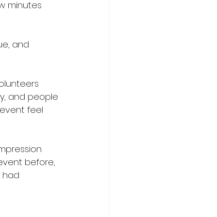
ew minutes 
ue, and 
olunteers 
y, and people 
event feel 
impression 
event before, 
 had 