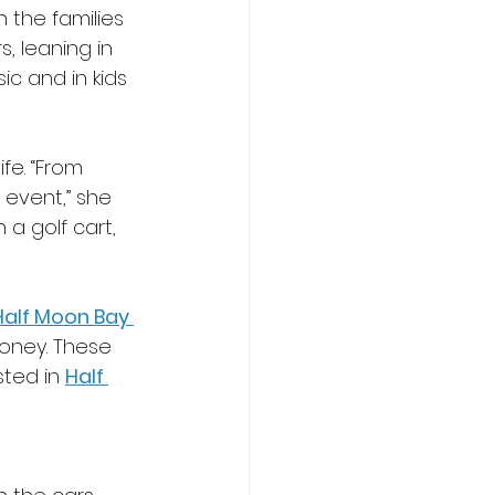
 the families 
, leaning in 
ic and in kids 
fe. “From 
 event,” she 
a golf cart, 
Half Moon Bay 
honey. These 
sted in 
Half 