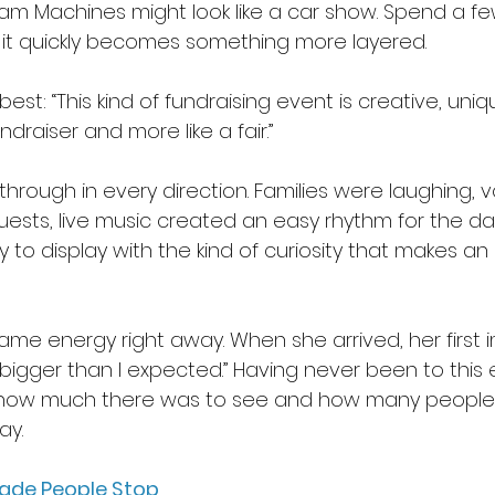
ream Machines might look like a car show. Spend a f
 it quickly becomes something more layered. 
est: “This kind of fundraising event is creative, uniq
ndraiser and more like a fair.” 
hrough in every direction. Families were laughing, v
sts, live music created an easy rhythm for the da
to display with the kind of curiosity that makes an 
ame energy right away. When she arrived, her first 
 bigger than I expected.” Having never been to this 
 how much there was to see and how many people
y.  
Made People Stop