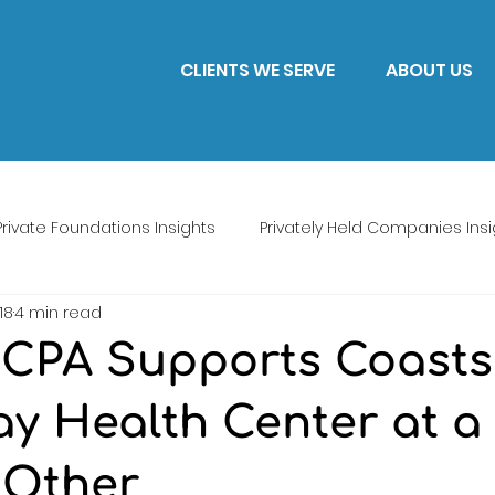
CLIENTS WE SERVE
ABOUT US
Private Foundations Insights
Privately Held Companies Insi
18
4 min read
CPA Supports Coasts
ay Health Center at a
 Other