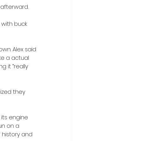
afterward. 
with buck 
wn. Alex said 
ke a actual 
 it “really 
ized they 
its engine 
un on a 
 history and 