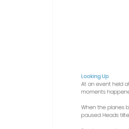
Looking Up
At an event held a
moments happened
When the planes be
paused. Heads tilt