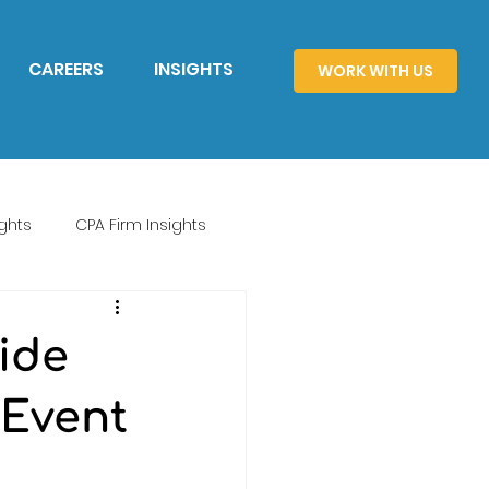
CAREERS
INSIGHTS
WORK WITH US
ghts
CPA Firm Insights
ide
 Event