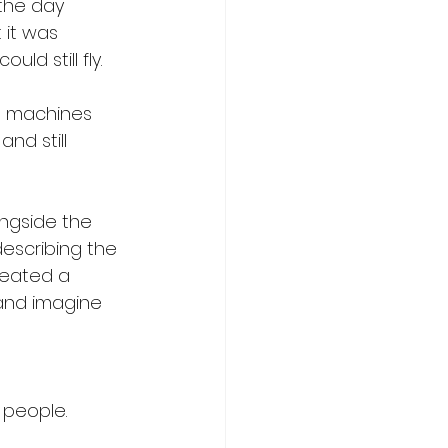
the day 
 it was 
d still fly. 
e machines 
nd still 
ngside the 
describing the 
reated a 
and imagine 
people. 