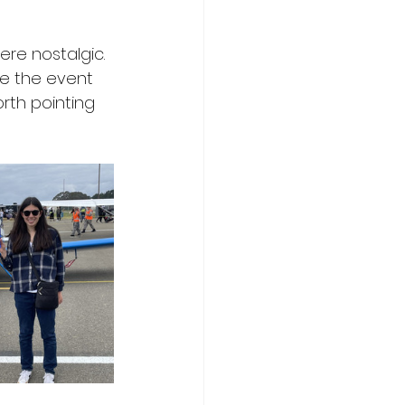
re nostalgic. 
e the event 
rth pointing 