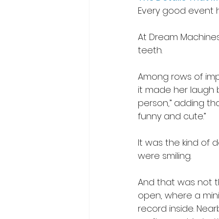
Every good event h
At Dream Machines
teeth. 
Among rows of impre
it made her laugh 
person,” adding that
funny and cute.” 
It was the kind of
were smiling. 
And that was not t
open, where a mini
record inside. Near