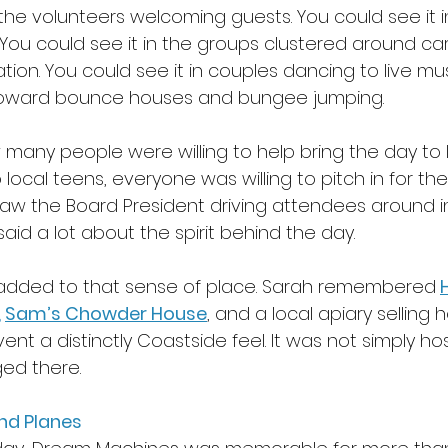
 the volunteers welcoming guests. You could see it in
You could see it in the groups clustered around cars
tion. You could see it in couples dancing to live mus
toward bounce houses and bungee jumping. 
any people were willing to help bring the day to li
cal teens, everyone was willing to pitch in for the
aw the Board President driving attendees around in 
said a lot about the spirit behind the day. 
 added to that sense of place. Sarah remembered
, 
Sam’s Chowder House
, and a local apiary selling 
ent a distinctly Coastside feel. It was not simply ho
ged there. 
nd Planes