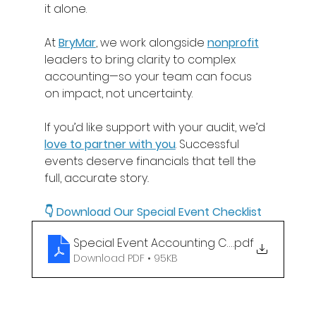
it alone. 
At 
BryMar
, we work alongside 
nonprofit
leaders to bring clarity to complex 
accounting—so your team can focus 
on impact, not uncertainty. 
If you’d like support with your audit, we’d
love to partner with you
. Successful 
events deserve financials that tell the 
full, accurate story
.
👇 Download Our 
Special Event Checklist
Special Event Accounting Checklist
.pdf
Download PDF • 95KB