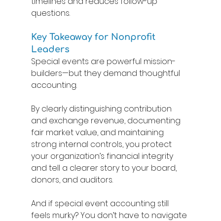
timelines and reduces follow-up 
questions. 
Key Takeaway for Nonprofit 
Leaders 
Special events are powerful mission-
builders—but they demand thoughtful 
accounting. 
By clearly distinguishing contribution 
and exchange revenue, documenting 
fair market value, and maintaining 
strong internal controls, you protect 
your organization’s financial integrity 
and tell a clearer story to your board, 
donors, and auditors. 
And if special event accounting still 
feels murky? You don’t have to navigate 