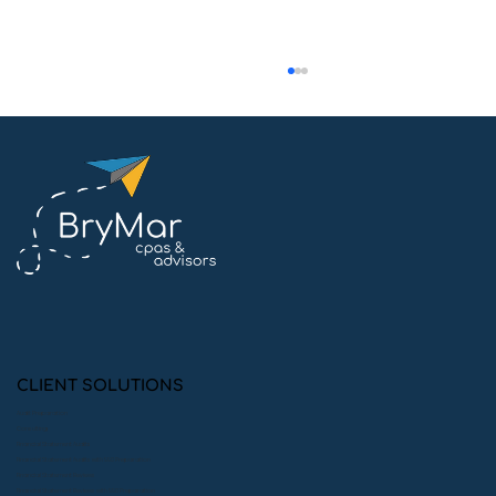
Why Tracking Restricted &
Unrestricted Funds Matters for
Nonprofits
CLIENT SOLUTIONS
Audit Preparation
Consulting
Financial Statement Audits
Financial Statement Audits with 990 Preparation
Financial Statement Reviews
Financial Statement Reviews with 990 Preparation