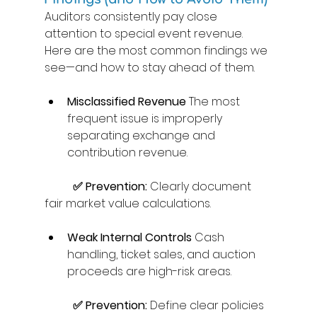
Auditors consistently pay close 
attention to special event revenue. 
Here are the most common findings we 
see—and how to stay ahead of them. 
Misclassified Revenue
 The most 
frequent issue is improperly 
separating exchange and 
contribution revenue. 
	✅ Prevention:
 Clearly document 
fair market value calculations. 
Weak Internal Controls
 Cash 
handling, ticket sales, and auction 
proceeds are high-risk areas. 
	✅ Prevention:
 Define clear policies 