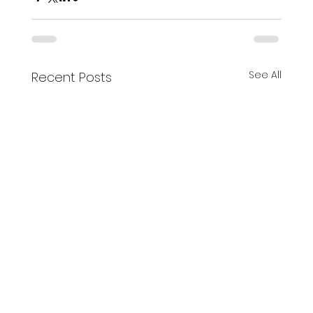
See All
Recent Posts