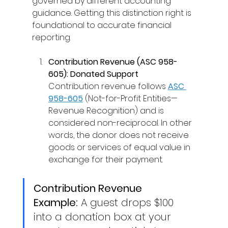
governed by different accounting 
guidance. Getting this distinction right is 
foundational to accurate financial 
reporting. 
Contribution Revenue (ASC 958-
605): Donated Support
Contribution revenue follows 
ASC 
958-605
(Not-for-Profit Entities—
Revenue Recognition) and is 
considered non-reciprocal. In other 
words, the donor does not receive 
goods or services of equal value in 
exchange for their payment. 
Contribution Revenue 
Example:
 A guest drops $100 
into a donation box at your 