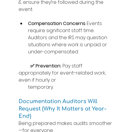
& ensure they’re followed during the 
event. 
Compensation Concerns
 Events 
require significant staff time. 
Auditors and the IRS may question 
situations where work is unpaid or 
under-compensated. 
	✅ Prevention:
 Pay staff 
appropriately for event-related work, 
even if hourly or  
temporary. 
Documentation Auditors Will 
Request (Why It Matters at Year-
End) 
Being prepared makes audits smoother
—for everyone. 