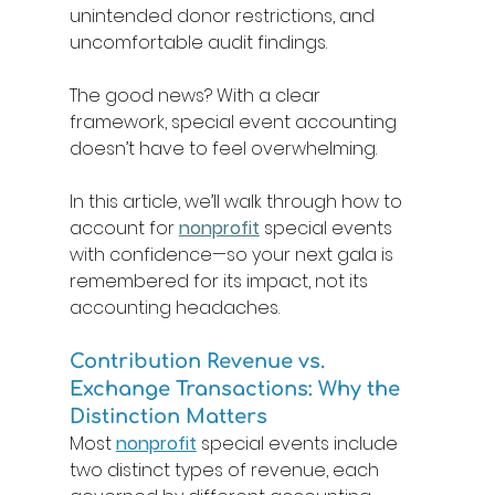
unintended donor restrictions, and 
uncomfortable audit findings. 
The good news? With a clear 
framework, special event accounting 
doesn’t have to feel overwhelming. 
In this article, we’ll walk through how to 
account for 
nonprofit
special events 
with confidence—so your next gala is 
remembered for its impact, not its 
accounting headaches. 
Contribution Revenue vs. 
Exchange Transactions: Why the 
Distinction Matters 
Most 
nonprofit
 special events include 
two distinct types of revenue, each 