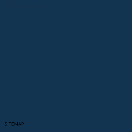
Monthly Bookkeeping
Peer Reviews: System, Engagement, & Quality Control
SITEMAP