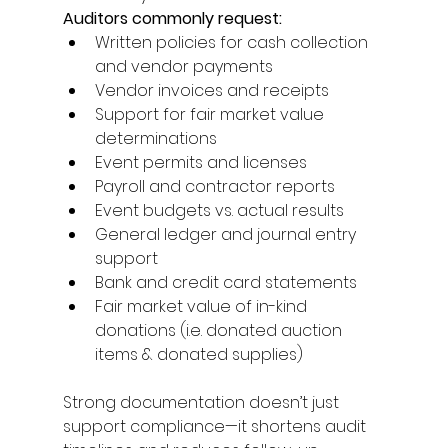
Auditors commonly request: 
Written policies for cash collection 
and vendor payments 
Vendor invoices and receipts 
Support for fair market value 
determinations 
Event permits and licenses 
Payroll and contractor reports 
Event budgets vs. actual results 
General ledger and journal entry 
support 
Bank and credit card statements 
Fair market value of in-kind 
donations (i.e. donated auction 
items & donated supplies) 
Strong documentation doesn’t just 
support compliance—it shortens audit 