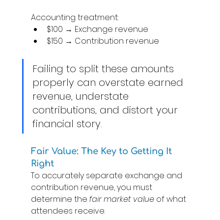
Accounting treatment: 
$100 → Exchange revenue 
$150 → Contribution revenue 
Failing to split these amounts 
properly can overstate earned 
revenue, understate 
contributions, and distort your 
financial story. 
Fair Value: The Key to Getting It 
Right 
To accurately separate exchange and 
contribution revenue, you must 
determine the 
fair market value
 of what 
attendees receive. 