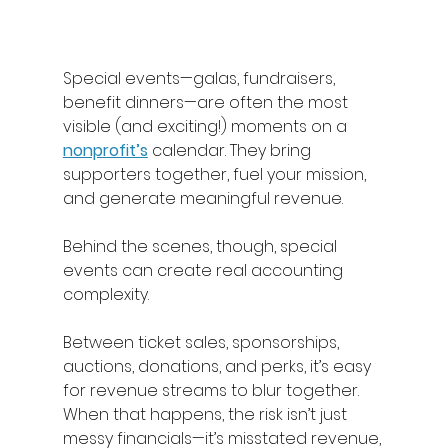
Special events—galas, fundraisers, 
benefit dinners—are often the most 
visible (and exciting!) moments on a 
nonprofit’s
 calendar. They bring 
supporters together, fuel your mission, 
and generate meaningful revenue. 
Behind the scenes, though, special 
events can create real accounting 
complexity. 
Between ticket sales, sponsorships, 
auctions, donations, and perks, it’s easy 
for revenue streams to blur together. 
When that happens, the risk isn’t just 
messy financials—it’s misstated revenue, 