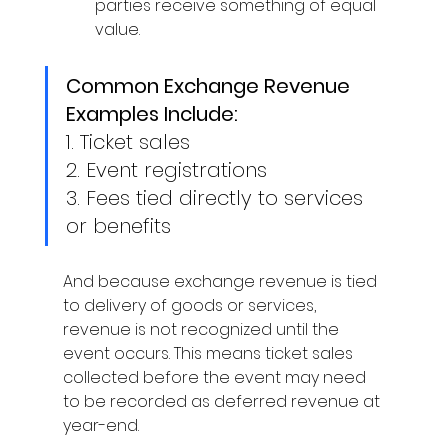
parties receive something of equal 
value. 
Common Exchange Revenue 
Examples Include:
1. 
Ticket sales
2. 
Event registrations 
3. 
Fees tied directly to services 
or benefits 
And because exchange revenue is tied 
to delivery of goods or services, 
revenue is not recognized until the 
event occurs. This means ticket sales 
collected before the event may need 
to be recorded as deferred revenue at 
year-end. 