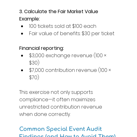
3. Calculate the Fair Market Value
Example:
100 tickets sold at $100 each 
Fair value of benefits: $30 per ticket 
Financial reporting: 
$3,000 exchange revenue (100 × 
$30) 
$7,000 contribution revenue (100 × 
$70) 
This exercise not only supports 
compliance—it often maximizes 
unrestricted contribution revenue 
when done correctly. 
Common Special Event Audit 
Findings (and How to Avoid Them) 