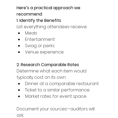
Here’s a practical approach we 
recommend: 
1. Identify the Benefits
List everything attendees receive: 
Meals 
Entertainment 
Swag or perks 
Venue experience 
2. Research Comparable Rates
Determine what each item would 
typically cost on its own: 
Dinner at a comparable restaurant 
Ticket to a similar performance 
Market rates for event space 
Document your sources—auditors will 
ask. 