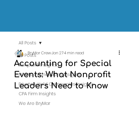
All Posts
BryMar Crew
Jan 27
4 min read
All Posts
Accounting for Special
Nonprofit Insights
Events: What Nonprofit
Private Foundations Insights
Privately Held Companies Insights
Leaders Need to Know
CPA Firm Insights
We Are BryMar