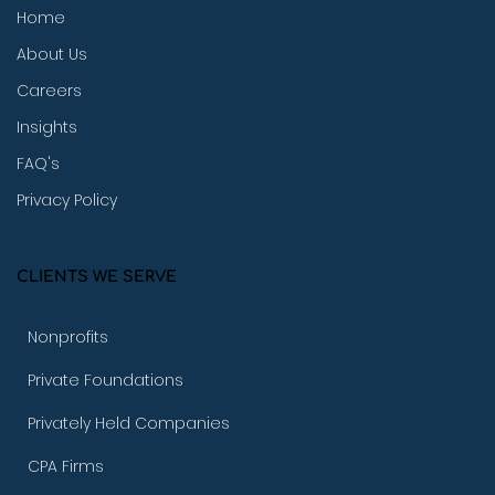
Home
About Us
Careers
Insights
FAQ's
Privacy Policy
CLIENTS WE SERVE
Nonprofits
Private Foundations
Privately Held Companies
CPA Firms