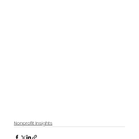
Nonprofit Insights