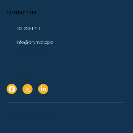
CONTACT US
831.288.1720
info@brymar.cpa
17 Aspen Way Watsonville, Ca. 95076
10080 N Wolfe Rd., Suite SW3 271
Cupertino, Ca. 95014
Copyright 2024 © BRYMAR CPA & ADVISORS. All Rights Reserved