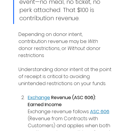
event—no meal, no ticket, no 
perk attached. That $100 is 
contribution revenue. 
Depending on donor intent, 
contribution revenue may be: 
With 
donor restrictions, or 
Without 
donor 
restrictions 
Understanding donor intent at the point 
of receipt is critical to avoiding 
unintended restrictions on your funds. 
Exchange
 Revenue (ASC 606): 
Earned Income
Exchange revenue follows 
ASC 606
(Revenue from Contracts with 
Customers) and applies when both 