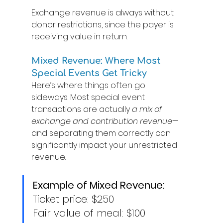
Exchange revenue is always without 
donor restrictions, since the payer is 
receiving value in return. 
Mixed Revenue: Where Most 
Special Events Get Tricky 
Here’s where things often go 
sideways. Most special event 
transactions are actually 
a mix of 
exchange and contribution revenue
—
and separating them correctly can 
significantly impact your unrestricted 
revenue. 
Example of Mixed Revenue:
Ticket price: $250 
Fair value of meal: $100 